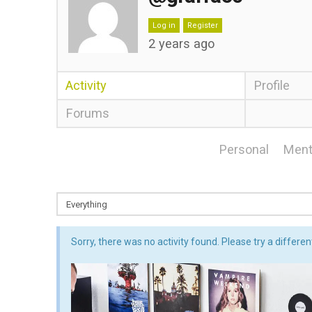
Log in
Register
2 years ago
Activity
Profile
Forums
Personal
Ment
Sorry, there was no activity found. Please try a different 