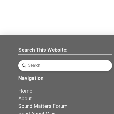
Search This Website:
Submit
Search
Navigation
Home
About
Sound Matters Forum
Read About Vinyl