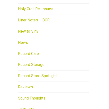
Holy Grail Re-Issues
Liner Notes – BCR
New to Vinyl
News
Record Care
Record Storage
Record Store Spotlight
Reviews
Sound Thoughts