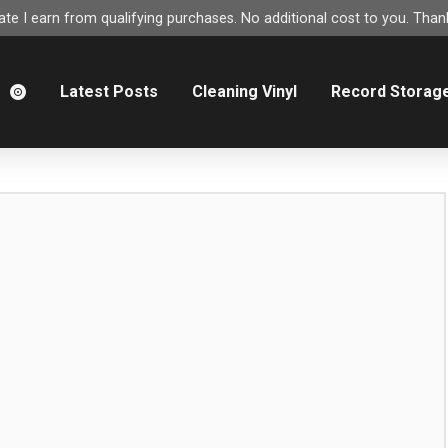
e I earn from qualifying purchases. No additional cost to you. Thank
m
Latest Posts
Cleaning Vinyl
Record Storag