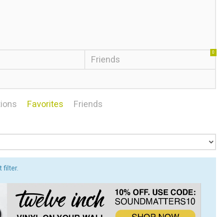
0
Friends
ions
Favorites
Friends
filter.