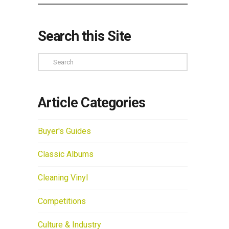
Search this Site
Search
Article Categories
Buyer's Guides
Classic Albums
Cleaning Vinyl
Competitions
Culture & Industry