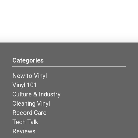
Categories
New to Vinyl
Vinyl 101
Culture & Industry
Cleaning Vinyl
Record Care
Tech Talk
Reviews