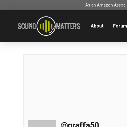
As an Amazon Associat
About
Foru
@graffa50