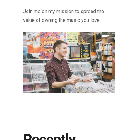
Join me on my mission to spread the
value of owning the music you love.
Recently