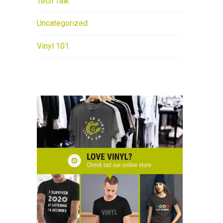
Tech Talk
Uncategorized
Vinyl 101