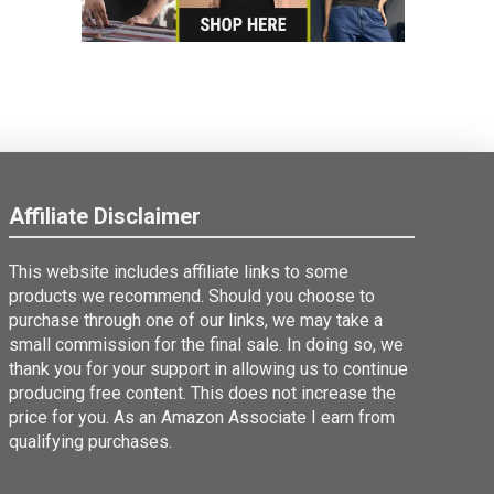
Affiliate Disclaimer
This website includes affiliate links to some
products we recommend. Should you choose to
purchase through one of our links, we may take a
small commission for the final sale. In doing so, we
thank you for your support in allowing us to continue
producing free content. This does not increase the
price for you. As an Amazon Associate I earn from
qualifying purchases.