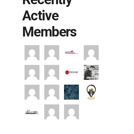
Active
Members