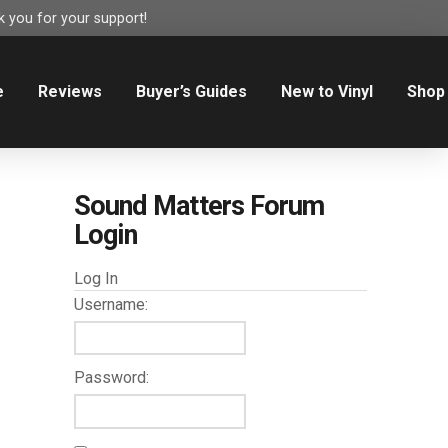
 you for your support!
e
Reviews
Buyer’s Guides
New to Vinyl
Shop
Sound Matters Forum
Login
Log In
Username:
Password: