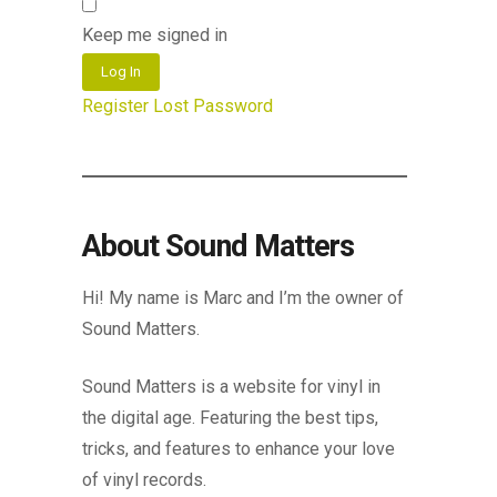
Keep me signed in
Log In
Register
Lost Password
About Sound Matters
Hi! My name is Marc and I’m the owner of
Sound Matters.
Sound Matters is a website for vinyl in
the digital age. Featuring the best tips,
tricks, and features to enhance your love
of vinyl records.