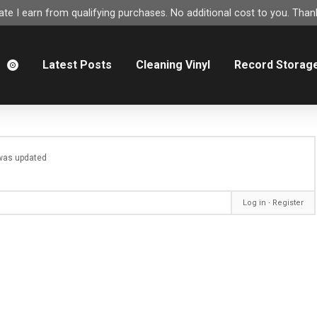
e I earn from qualifying purchases. No additional cost to you. Thank
m
Latest Posts
Cleaning Vinyl
Record Storag
e was updated
Log in
∙
Register