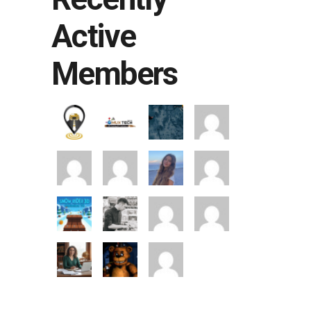
Active
Members