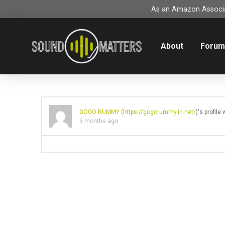
As an Amazon Associat
About
Foru
GOGO RUMMY (
https://gogorummy.in.net/
)'s profil
3 months ago