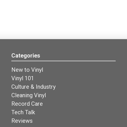
Categories
New to Vinyl
Vinyl 101
Culture & Industry
Cleaning Vinyl
Record Care
Tech Talk
Reviews