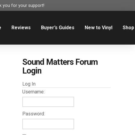
 you for your support!
e
Reviews
Buyer’s Guides
New to Vinyl
Shop
Sound Matters Forum
Login
Log In
Username:
Password: