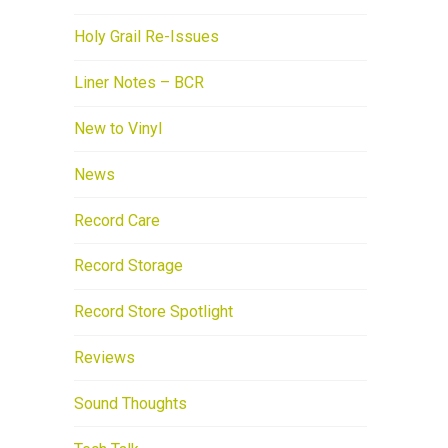
Holy Grail Re-Issues
Liner Notes – BCR
New to Vinyl
News
Record Care
Record Storage
Record Store Spotlight
Reviews
Sound Thoughts