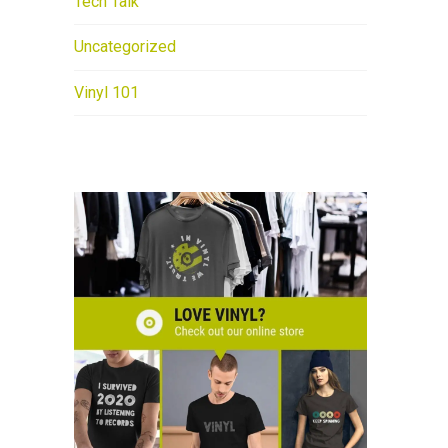
Tech Talk
Uncategorized
Vinyl 101