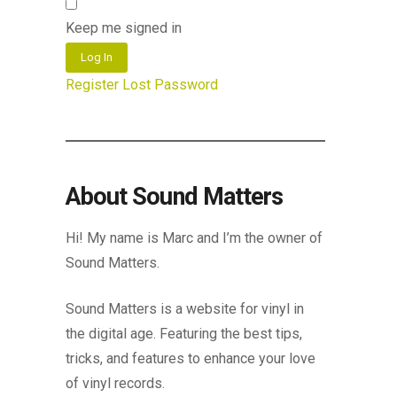
Keep me signed in
Log In
Register
Lost Password
About Sound Matters
Hi! My name is Marc and I’m the owner of
Sound Matters.
Sound Matters is a website for vinyl in
the digital age. Featuring the best tips,
tricks, and features to enhance your love
of vinyl records.