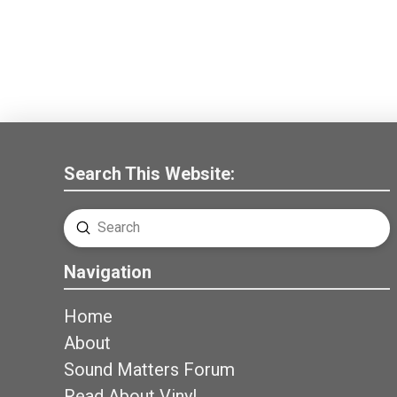
Search This Website:
Submit
Search
Navigation
Home
About
Sound Matters Forum
Read About Vinyl