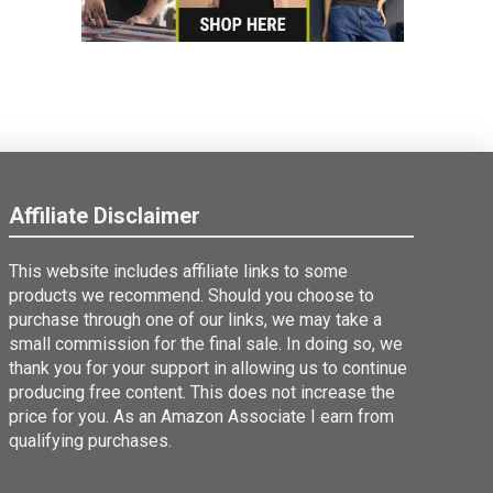
Affiliate Disclaimer
This website includes affiliate links to some
products we recommend. Should you choose to
purchase through one of our links, we may take a
small commission for the final sale. In doing so, we
thank you for your support in allowing us to continue
producing free content. This does not increase the
price for you. As an Amazon Associate I earn from
qualifying purchases.