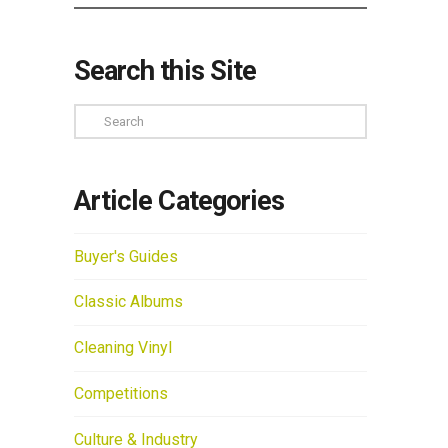
Search this Site
Search
Article Categories
Buyer's Guides
Classic Albums
Cleaning Vinyl
Competitions
Culture & Industry