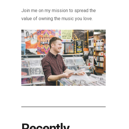
Join me on my mission to spread the
value of owning the music you love.
Recently