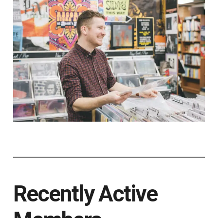
Recently Active