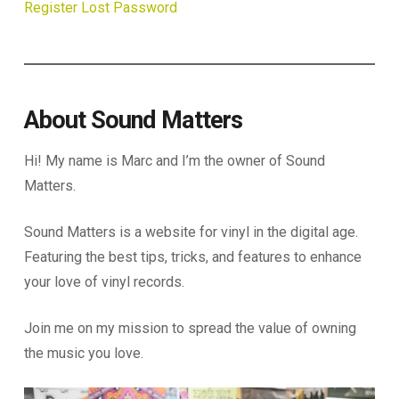
Register
Lost Password
About Sound Matters
Hi! My name is Marc and I’m the owner of Sound
Matters.
Sound Matters is a website for vinyl in the digital age.
Featuring the best tips, tricks, and features to enhance
your love of vinyl records.
Join me on my mission to spread the value of owning
the music you love.