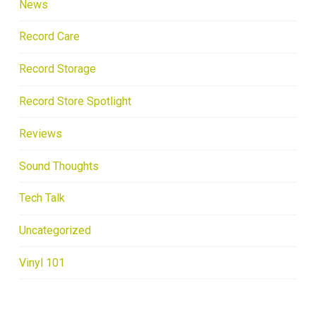
News
Record Care
Record Storage
Record Store Spotlight
Reviews
Sound Thoughts
Tech Talk
Uncategorized
Vinyl 101