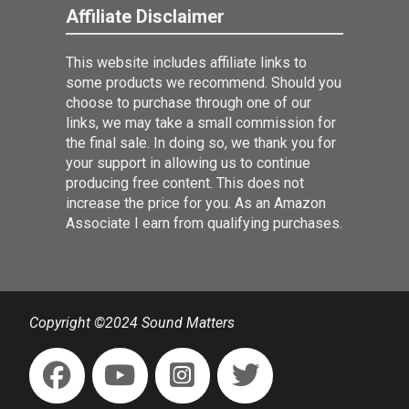
Affiliate Disclaimer
This website includes affiliate links to
some products we recommend. Should you
choose to purchase through one of our
links, we may take a small commission for
the final sale. In doing so, we thank you for
your support in allowing us to continue
producing free content. This does not
increase the price for you. As an Amazon
Associate I earn from qualifying purchases.
Copyright ©2024 Sound Matters