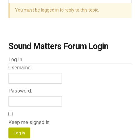
You must be logged in to reply to this topic.
Sound Matters Forum Login
Log In
Username:
Password:
Keep me signed in
Log In