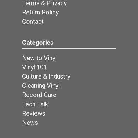
Terms & Privacy
Return Policy
Contact
Categories
New to Vinyl
Vinyl 101
Culture & Industry
Cleaning Vinyl
Record Care
Tech Talk
Reviews
News