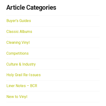
Article Categories
Buyer's Guides
Classic Albums
Cleaning Vinyl
Competitions
Culture & Industry
Holy Grail Re-Issues
Liner Notes – BCR
New to Vinyl