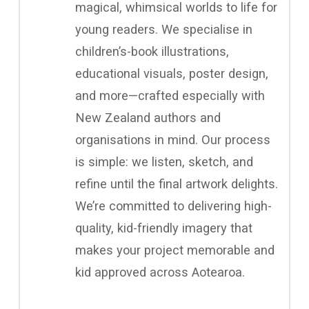
magical, whimsical worlds to life for
young readers. We specialise in
children’s-book illustrations,
educational visuals, poster design,
and more—crafted especially with
New Zealand authors and
organisations in mind. Our process
is simple: we listen, sketch, and
refine until the final artwork delights.
We’re committed to delivering high-
quality, kid-friendly imagery that
makes your project memorable and
kid approved across Aotearoa.