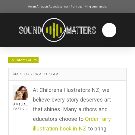
As an Amazon Associate I earn from qualifying purchases.
To Parent Forum
MARCH 19, 2026 AT 11:55 AM
At Childrens Illustrators NZ, we
believe every story deserves art
AMELIA ANGEL
that shines. Many authors and
PARTICIPANT
educators choose to
Order fairy
illustration book in NZ
to bring