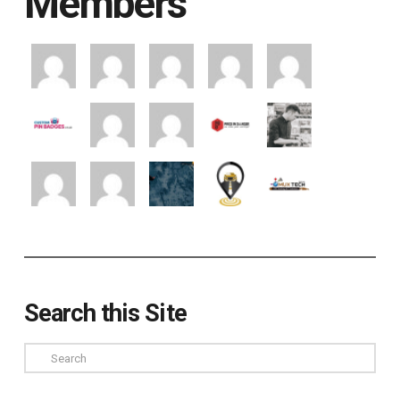
Members
Search this Site
Search