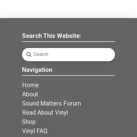
Search This Website:
Submit
Search
Navigation
Home
About
Sound Matters Forum
Read About Vinyl
Shop
Vinyl FAQ