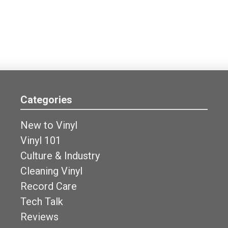
Categories
New to Vinyl
Vinyl 101
Culture & Industry
Cleaning Vinyl
Record Care
Tech Talk
Reviews