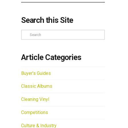
Search this Site
Search
Article Categories
Buyer's Guides
Classic Albums
Cleaning Vinyl
Competitions
Culture & Industry