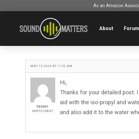
As an Amazon Associat
About
Foru
MAY 15, 2024 AT 11:32 AM
Hi,
Thanks for your detailed post.
aid with the iso-propyl and water 
PEDRO1
and also add it to the water whe
PARTICIPANT