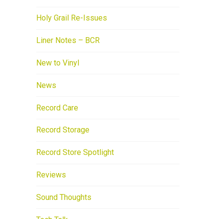
Holy Grail Re-Issues
Liner Notes – BCR
New to Vinyl
News
Record Care
Record Storage
Record Store Spotlight
Reviews
Sound Thoughts