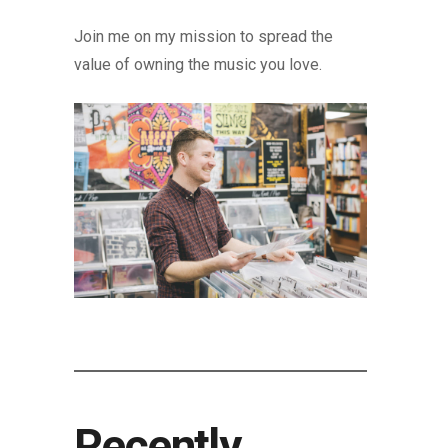
Join me on my mission to spread the
value of owning the music you love.
Recently