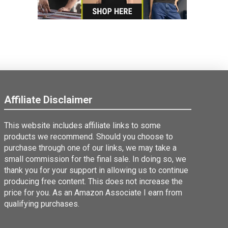
Affiliate Disclaimer
This website includes affiliate links to some
products we recommend. Should you choose to
purchase through one of our links, we may take a
small commission for the final sale. In doing so, we
thank you for your support in allowing us to continue
producing free content. This does not increase the
price for you. As an Amazon Associate I earn from
qualifying purchases.