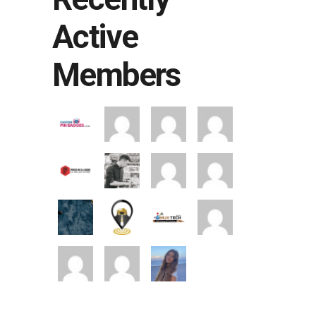
Active
Members