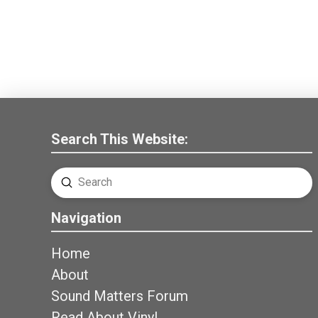
Search This Website:
Submit
Search
Navigation
Home
About
Sound Matters Forum
Read About Vinyl