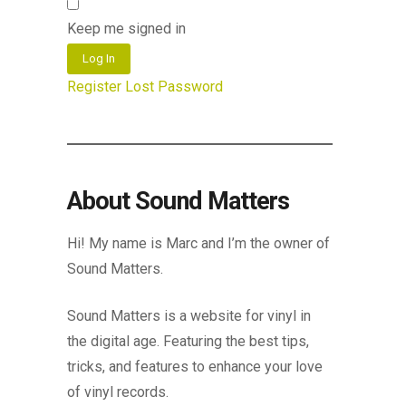
Keep me signed in
Log In
Register
Lost Password
About Sound Matters
Hi! My name is Marc and I’m the owner of
Sound Matters.
Sound Matters is a website for vinyl in
the digital age. Featuring the best tips,
tricks, and features to enhance your love
of vinyl records.