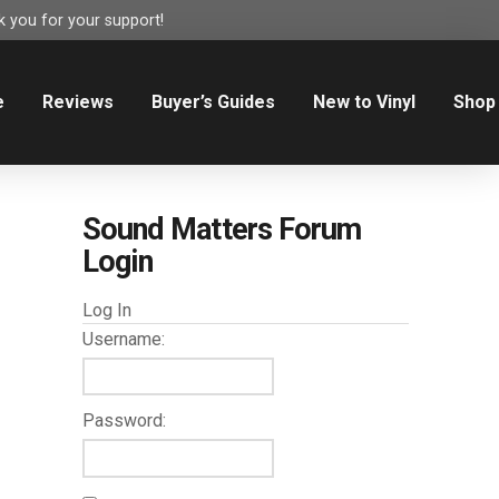
 you for your support!
e
Reviews
Buyer’s Guides
New to Vinyl
Shop
Sound Matters Forum
Login
Log In
Username:
Password: