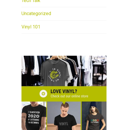
Tech Talk
Uncategorized
Vinyl 101