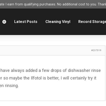
e I earn from qualifying purchases. No additional cost to you. Thank
m
Latest Posts
Cleaning Vinyl
Record Storag
#237319
 I have always added a few drops of dishwasher rinse
so maybe the Ilfotol is better, I will certainly try it
n rinsing.