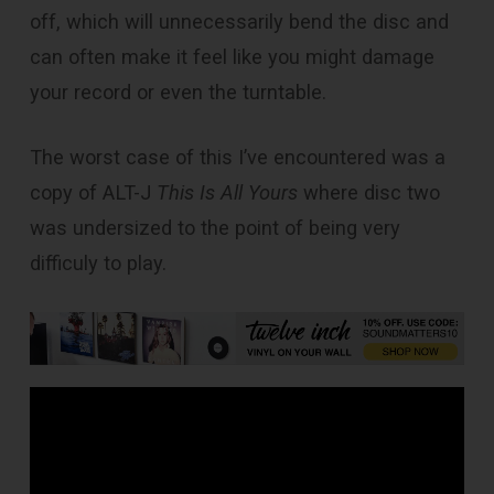
off, which will unnecessarily bend the disc and
can often make it feel like you might damage
your record or even the turntable.
The worst case of this I’ve encountered was a
copy of ALT-J
This Is All Yours
where disc two
was undersized to the point of being very
difficuly to play.