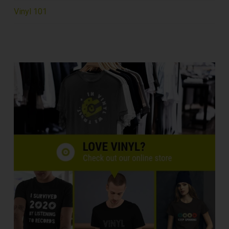
Vinyl 101