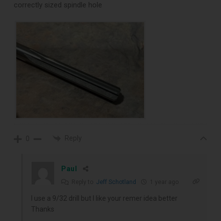
correctly sized spindle hole
Reply
0
Paul
Reply to
Jeff Schotland
1 year ago
I use a 9/32 drill but I like your remer idea better
Thanks