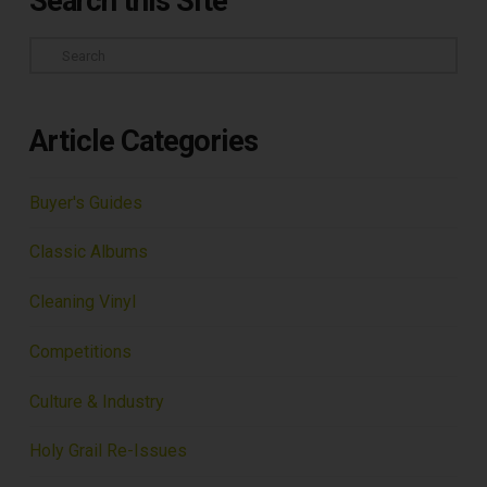
Search this Site
Search
Article Categories
Buyer's Guides
Classic Albums
Cleaning Vinyl
Competitions
Culture & Industry
Holy Grail Re-Issues