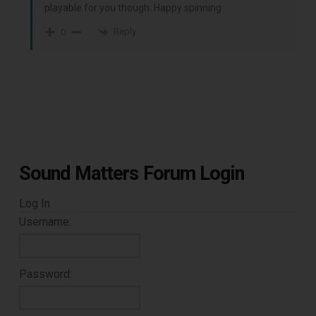
playable for you though. Happy spinning
Reply
0
Sound Matters Forum Login
Log In
Username:
Password: