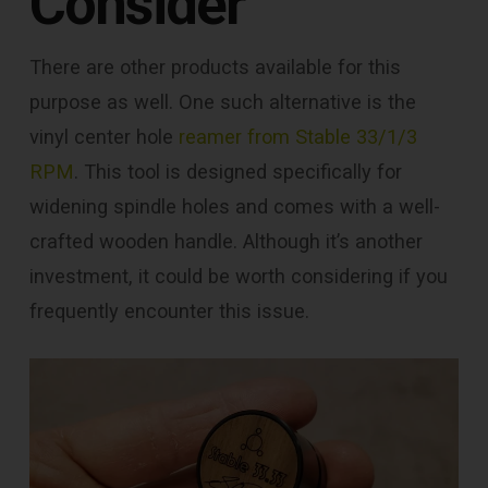
Consider
There are other products available for this
purpose as well. One such alternative is the
vinyl center hole
reamer from Stable 33/1/3
RPM
. This tool is designed specifically for
widening spindle holes and comes with a well-
crafted wooden handle. Although it’s another
investment, it could be worth considering if you
frequently encounter this issue.