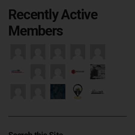
Recently Active
Members