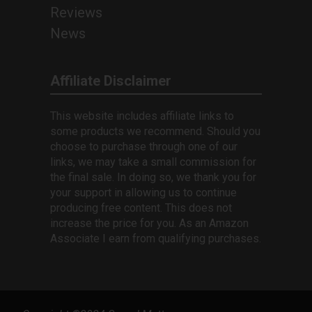
Reviews
News
Affiliate Disclaimer
This website includes affiliate links to
some products we recommend. Should you
choose to purchase through one of our
links, we may take a small commission for
the final sale. In doing so, we thank you for
your support in allowing us to continue
producing free content. This does not
increase the price for you. As an Amazon
Associate I earn from qualifying purchases.