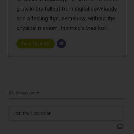
grew in the fallout from digital downloads
and a feeling that, somehow, without the
physical medium, the magic was lost.
View all posts
Subscribe