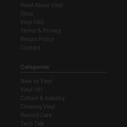
Read About Vinyl
Shop
Vinyl FAQ
Terms & Privacy
Return Policy
Contact
Categories
New to Vinyl
Vinyl 101
Culture & Industry
Cleaning Vinyl
Record Care
Tech Talk