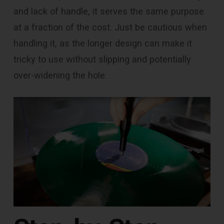
and lack of handle, it serves the same purpose
at a fraction of the cost. Just be cautious when
handling it, as the longer design can make it
tricky to use without slipping and potentially
over-widening the hole.