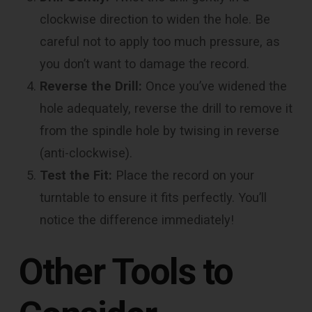
clockwise direction to widen the hole. Be
careful not to apply too much pressure, as
you don’t want to damage the record.
Reverse the Drill:
Once you’ve widened the
hole adequately, reverse the drill to remove it
from the spindle hole by twising in reverse
(anti-clockwise).
Test the Fit:
Place the record on your
turntable to ensure it fits perfectly. You’ll
notice the difference immediately!
Other Tools to