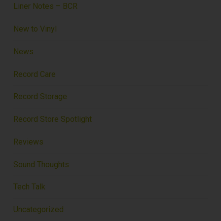
Liner Notes – BCR
New to Vinyl
News
Record Care
Record Storage
Record Store Spotlight
Reviews
Sound Thoughts
Tech Talk
Uncategorized