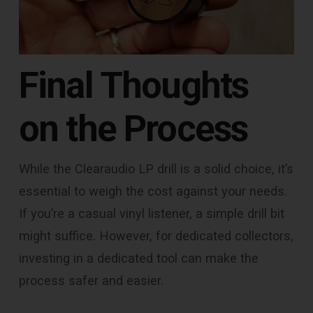
Final Thoughts
on the Process
While the Clearaudio LP drill is a solid choice, it’s
essential to weigh the cost against your needs.
If you’re a casual vinyl listener, a simple drill bit
might suffice. However, for dedicated collectors,
investing in a dedicated tool can make the
process safer and easier.