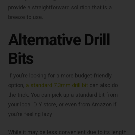
provide a straightforward solution that is a
breeze to use.
Alternative Drill
Bits
If you’re looking for a more budget-friendly
option,
a standard 7.3mm drill bit
can also do
the trick. You can pick up a standard bit from
your local DIY store, or even from Amazon if
you’re feeling lazy!
While it may be less convenient due to its length