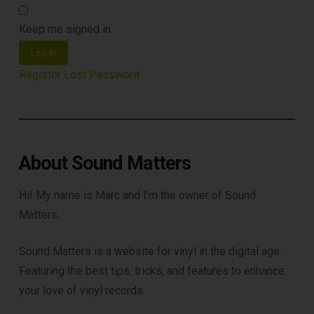
Keep me signed in
Log In
Register
Lost Password
About Sound Matters
Hi! My name is Marc and I’m the owner of Sound
Matters.
Sound Matters is a website for vinyl in the digital age.
Featuring the best tips, tricks, and features to enhance
your love of vinyl records.