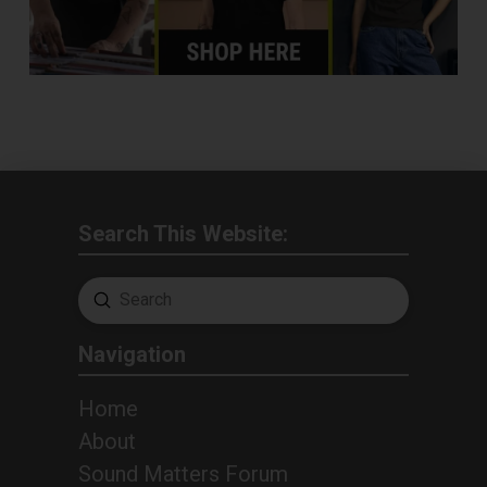
Search This Website:
Submit
Search
Navigation
Home
About
Sound Matters Forum