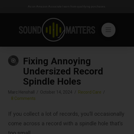
As an Amazon Associate I earn from qualifying purchases.
Fixing Annoying
Undersized Record
Spindle Holes
Marc Henshall
October 14, 2024
Record Care
8 Comments
If you collect a lot of records, you’ll occasionally
come across a record with a spindle hole that’s
too small.