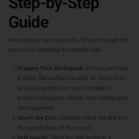
Step-by-Step
Guide
Now that we have our tools, let’s go through the
process of widening the spindle hole.
Prepare Your Workspace:
Ensure you have
a clean, flat surface to work on. It’s best to
avoid doing this over your turntable to
prevent any plastic shards from falling onto
the equipment.
Insert the Drill:
Carefully place the drill into
the spindle hole of the record.
Drill Gently:
Twist the drill gently in a