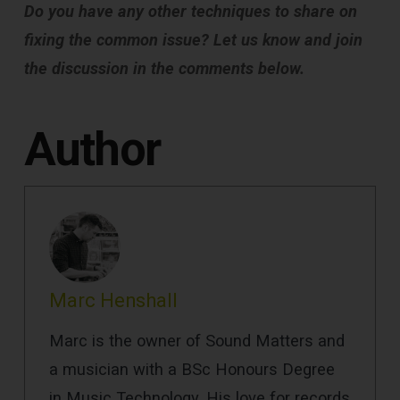
Do you have any other techniques to share on
fixing the common issue? Let us know and join
the discussion in the comments below.
Author
Marc Henshall
Marc is the owner of Sound Matters and
a musician with a BSc Honours Degree
in Music Technology. His love for records