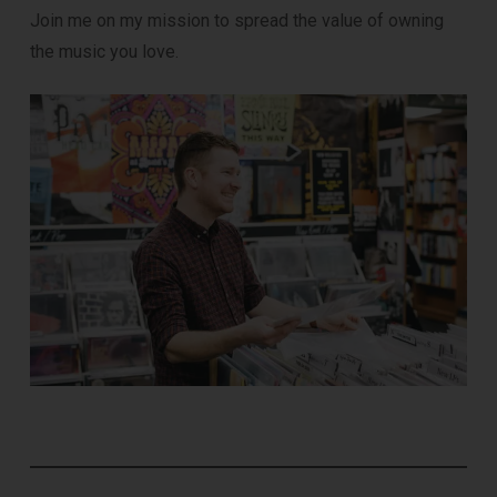
Join me on my mission to spread the value of owning
the music you love.