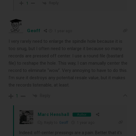
Reply
1
Geoff
1 year ago
I very rarely need to enlarge the spindle hole because it is
too snug, but I often need to enlarge it because so many
records are pressed off center. I use a round file (bastard
file) to reshape the hole. This way, I can manually center the
record to eliminate “wow”. Very annoying to have to do this.
I’m sure it destroys any potential resale value, but it makes
the records listenable, at least.
Reply
1
Marc Henshall
Author
Reply to
Geoff
1 year ago
Indeed: off-center pressings are a pain. Better that it’s