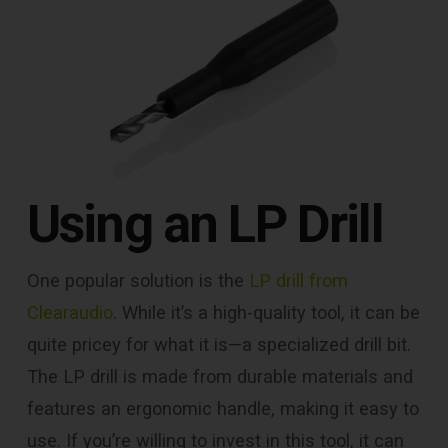
Using an LP Drill
One popular solution is the
LP drill from
Clearaudio
. While it’s a high-quality tool, it can be
quite pricey for what it is—a specialized drill bit.
The LP drill is made from durable materials and
features an ergonomic handle, making it easy to
use. If you’re willing to invest in this tool, it can