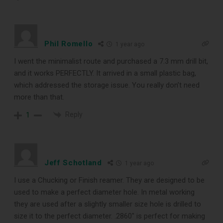
Phil Romello
1 year ago
I went the minimalist route and purchased a 7.3 mm drill bit,
and it works PERFECTLY. It arrived in a small plastic bag,
which addressed the storage issue. You really don’t need
more than that.
Reply
1
Jeff Schotland
1 year ago
I use a Chucking or Finish reamer. They are designed to be
used to make a perfect diameter hole. In metal working
they are used after a slightly smaller size hole is drilled to
size it to the perfect diameter. .2860″ is perfect for making