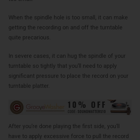
When the spindle hole is too small, it can make
getting the recording on and off the turntable
quite precarious.
In severe cases, it can hug the spindle of your
turntable so tightly that you’ll need to apply
significant pressure to place the record on your
turntable platter.
After you’re done playing the first side, you’ll
have to apply excessive force to pull the record