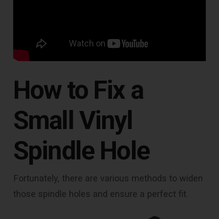
How to Fix a
Small Vinyl
Spindle Hole
Fortunately, there are various methods to widen
those spindle holes and ensure a perfect fit.