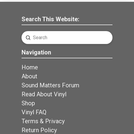
Search This Website:
Submit
Search
Navigation
Home
About
Sound Matters Forum
Read About Vinyl
Shop
Vinyl FAQ
Terms & Privacy
Return Policy