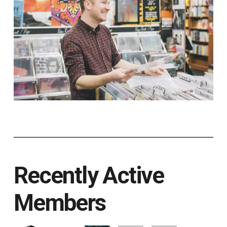
Recently Active
Members