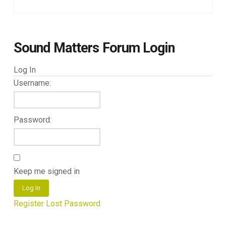
Sound Matters Forum Login
Log In
Username:
Password:
Keep me signed in
Log In
Register
Lost Password