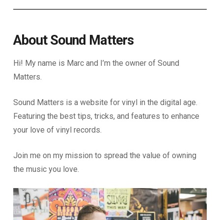
About Sound Matters
Hi! My name is Marc and I’m the owner of Sound
Matters.
Sound Matters is a website for vinyl in the digital age.
Featuring the best tips, tricks, and features to enhance
your love of vinyl records.
Join me on my mission to spread the value of owning
the music you love.