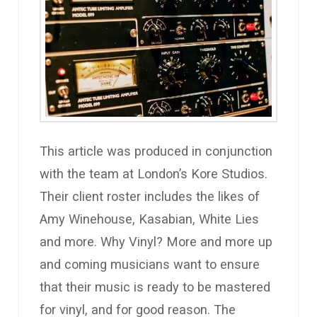
This article was produced in conjunction
with the team at London’s Kore Studios.
Their client roster includes the likes of
Amy Winehouse, Kasabian, White Lies
and more. Why Vinyl? More and more up
and coming musicians want to ensure
that their music is ready to be mastered
for vinyl, and for good reason. The