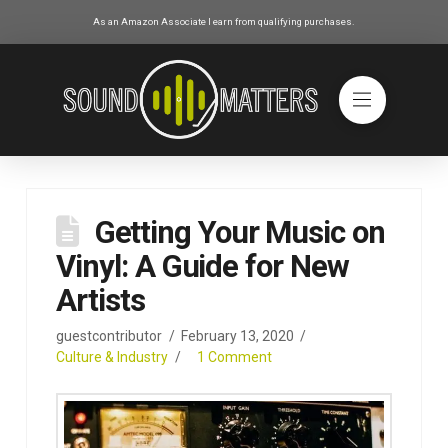
As an Amazon Associate I earn from qualifying purchases.
Getting Your Music on
Vinyl: A Guide for New
Artists
guestcontributor
February 13, 2020
Culture & Industry
1 Comment