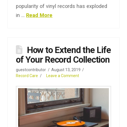
popularity of vinyl records has exploded
in …
Read More
How to Extend the Life
of Your Record Collection
guestcontributor
August 13, 2019
Record Care
Leave a Comment