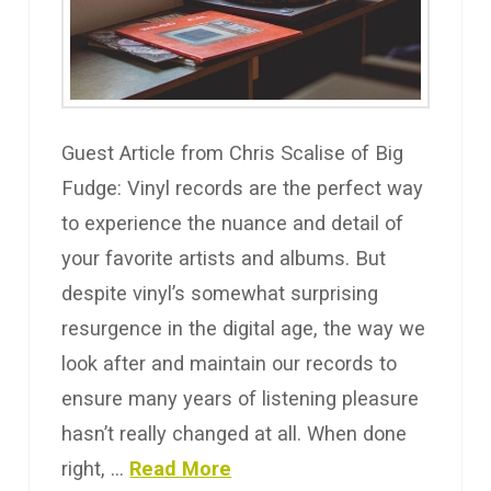
Guest Article from Chris Scalise of Big
Fudge: Vinyl records are the perfect way
to experience the nuance and detail of
your favorite artists and albums. But
despite vinyl’s somewhat surprising
resurgence in the digital age, the way we
look after and maintain our records to
ensure many years of listening pleasure
hasn’t really changed at all. When done
right, …
Read More