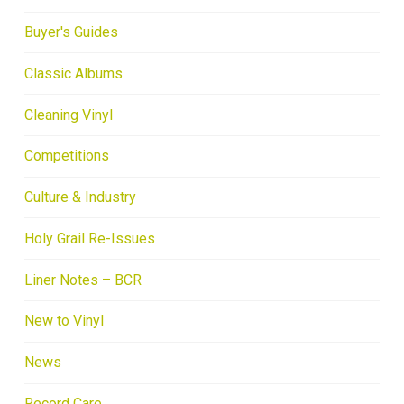
Buyer's Guides
Classic Albums
Cleaning Vinyl
Competitions
Culture & Industry
Holy Grail Re-Issues
Liner Notes – BCR
New to Vinyl
News
Record Care