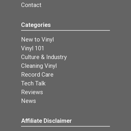
Contact
Categories
New to Vinyl
Vinyl 101
Culture & Industry
Cleaning Vinyl
Record Care
Tech Talk
Reviews
News
Affiliate Disclaimer