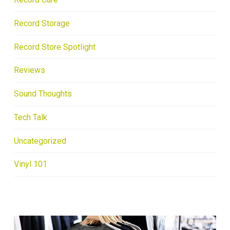
Record Storage
Record Store Spotlight
Reviews
Sound Thoughts
Tech Talk
Uncategorized
Vinyl 101