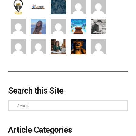
Search this Site
Search
Article Categories