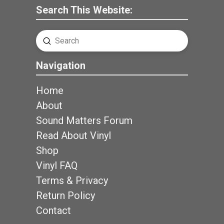
Search This Website:
Submit
Search
Navigation
Home
About
Sound Matters Forum
Read About Vinyl
Shop
Vinyl FAQ
Terms & Privacy
Return Policy
Contact