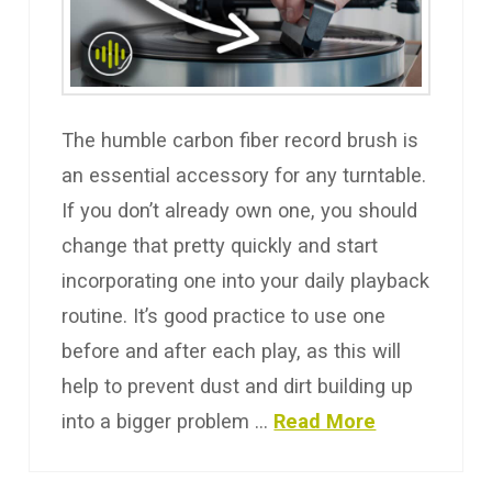
The humble carbon fiber record brush is
an essential accessory for any turntable.
If you don’t already own one, you should
change that pretty quickly and start
incorporating one into your daily playback
routine. It’s good practice to use one
before and after each play, as this will
help to prevent dust and dirt building up
into a bigger problem …
Read More