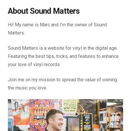
About Sound Matters
Hi! My name is Marc and I’m the owner of Sound
Matters.
Sound Matters is a website for vinyl in the digital age.
Featuring the best tips, tricks, and features to enhance
your love of vinyl records.
Join me on my mission to spread the value of owning
the music you love.