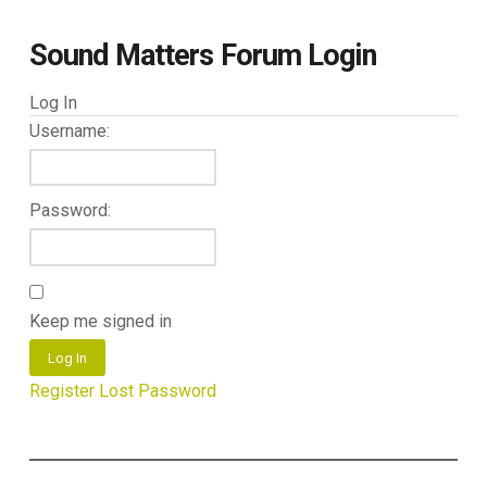
Sound Matters Forum Login
Log In
Username:
Password:
Keep me signed in
Log In
Register
Lost Password