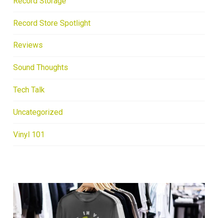
Record Storage
Record Store Spotlight
Reviews
Sound Thoughts
Tech Talk
Uncategorized
Vinyl 101