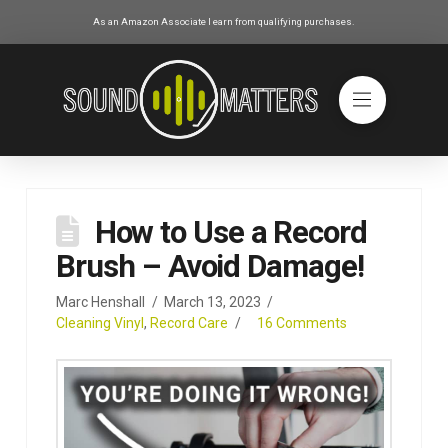
As an Amazon Associate I earn from qualifying purchases.
How to Use a Record
Brush – Avoid Damage!
Marc Henshall
March 13, 2023
Cleaning Vinyl
,
Record Care
16 Comments