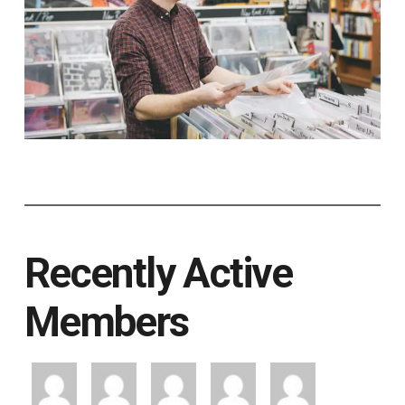
Recently Active
Members