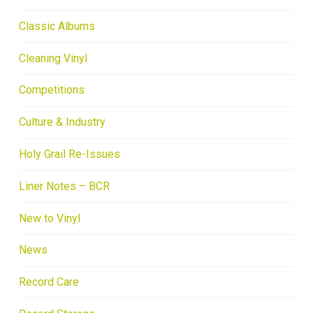
Classic Albums
Cleaning Vinyl
Competitions
Culture & Industry
Holy Grail Re-Issues
Liner Notes – BCR
New to Vinyl
News
Record Care