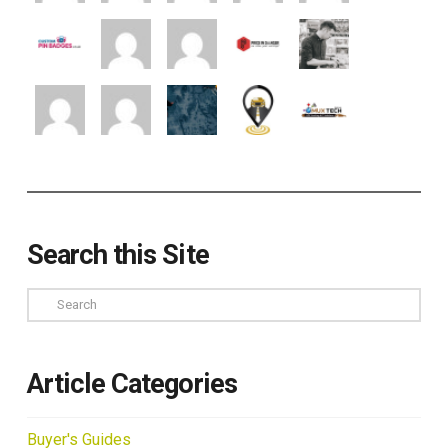
Search this Site
Search
Article Categories
Buyer's Guides