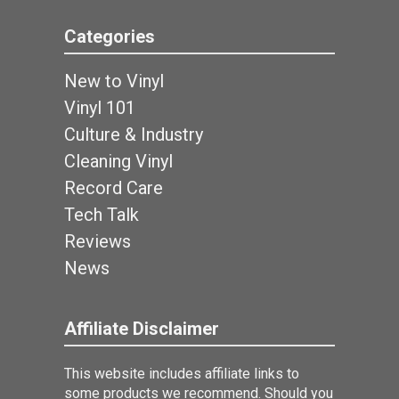
Categories
New to Vinyl
Vinyl 101
Culture & Industry
Cleaning Vinyl
Record Care
Tech Talk
Reviews
News
Affiliate Disclaimer
This website includes affiliate links to
some products we recommend. Should you