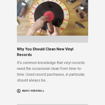
Why You Should Clean New Vinyl
Records
It’s common knowledge that vinyl records
need the occasional clean from time-to-
time. Used record purchases, in particular,
should always be…
MARC HENSHALL