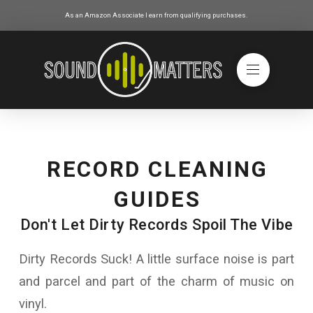
As an Amazon Associate I earn from qualifying purchases.
RECORD CLEANING
GUIDES
Don't Let Dirty Records Spoil The Vibe
Dirty Records Suck! A little surface noise is part
and parcel and part of the charm of music on
vinyl.