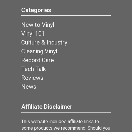
Categories
New to Vinyl
Vinyl 101
Culture & Industry
Cleaning Vinyl
Record Care
Tech Talk
Reviews
News
Affiliate Disclaimer
This website includes affiliate links to
some products we recommend. Should you