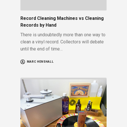
Record Cleaning Machines vs Cleaning
Records by Hand
There is undoubtedly more than one way to
clean a vinyl record. Collectors will debate
until the end of time…
MARC HENSHALL