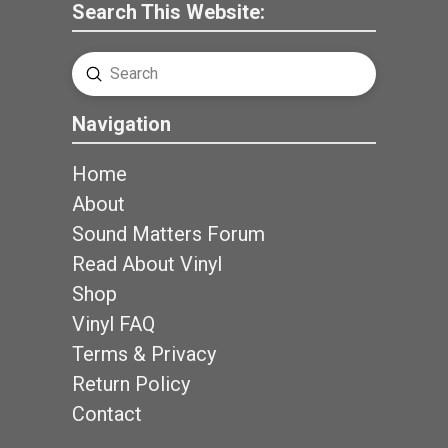
Search This Website:
Submit
Search
Navigation
Home
About
Sound Matters Forum
Read About Vinyl
Shop
Vinyl FAQ
Terms & Privacy
Return Policy
Contact