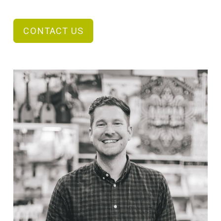
CONTACT US