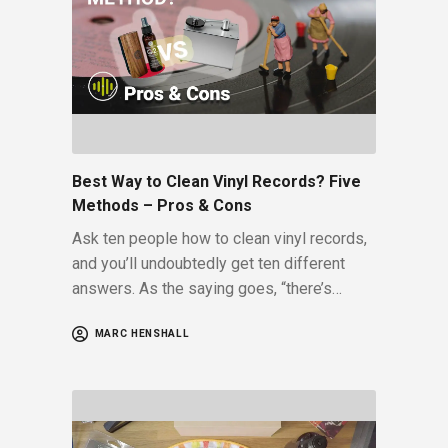
Best Way to Clean Vinyl Records? Five
Methods – Pros & Cons
Ask ten people how to clean vinyl records,
and you’ll undoubtedly get ten different
answers. As the saying goes, “there’s…
MARC HENSHALL