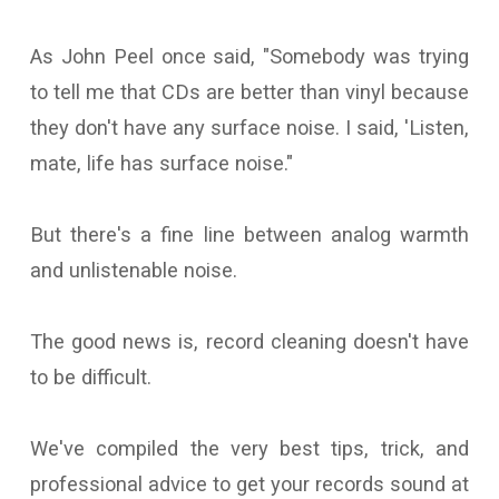
As John Peel once said, "Somebody was trying
to tell me that CDs are better than vinyl because
they don't have any surface noise. I said, 'Listen,
mate, life has surface noise."
But there's a fine line between analog warmth
and unlistenable noise.
The good news is, record cleaning doesn't have
to be difficult.
We've compiled the very best tips, trick, and
professional advice to get your records sound at