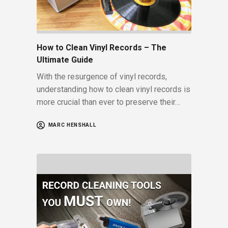
How to Clean Vinyl Records – The
Ultimate Guide
With the resurgence of vinyl records,
understanding how to clean vinyl records is
more crucial than ever to preserve their…
MARC HENSHALL