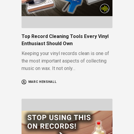
Top Record Cleaning Tools Every Vinyl
Enthusiast Should Own
Keeping your vinyl records clean is one of
the most important aspects of collecting
music on wax. It not only…
MARC HENSHALL