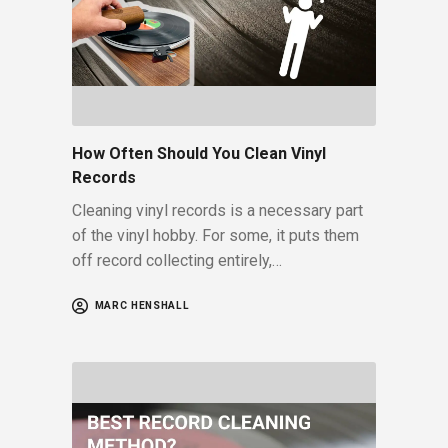
How Often Should You Clean Vinyl
Records
Cleaning vinyl records is a necessary part
of the vinyl hobby. For some, it puts them
off record collecting entirely,…
MARC HENSHALL