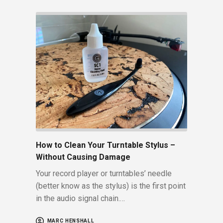
How to Clean Your Turntable Stylus –
Without Causing Damage
Your record player or turntables’ needle
(better know as the stylus) is the first point
in the audio signal chain.…
MARC HENSHALL