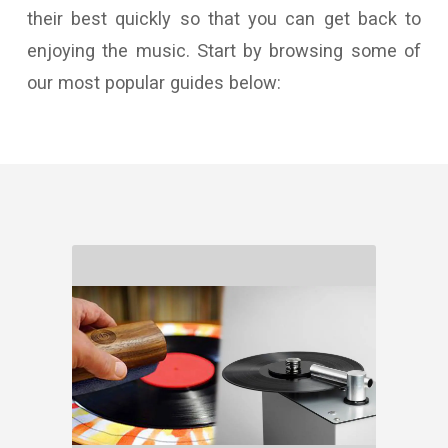
their best quickly so that you can get back to
enjoying the music. Start by browsing some of
our most popular guides below: