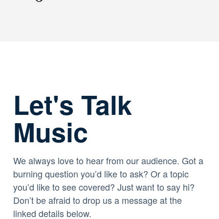
Let's Talk
Music
We always love to hear from our audience. Got a
burning question you’d like to ask? Or a topic
you’d like to see covered? Just want to say hi?
Don’t be afraid to drop us a message at the
linked details below.