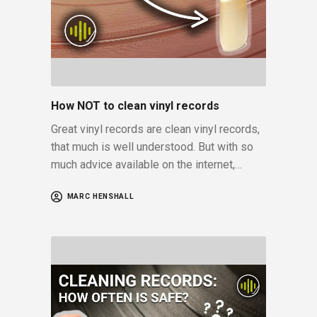
How NOT to clean vinyl records
Great vinyl records are clean vinyl records,
that much is well understood. But with so
much advice available on the internet,…
MARC HENSHALL