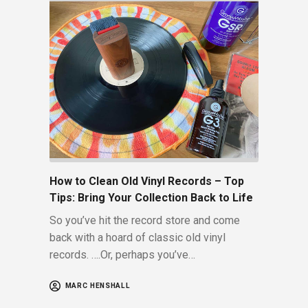
How to Clean Old Vinyl Records – Top
Tips: Bring Your Collection Back to Life
So you’ve hit the record store and come
back with a hoard of classic old vinyl
records. ….Or, perhaps you’ve…
MARC HENSHALL