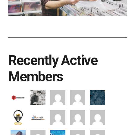
Recently Active
Members