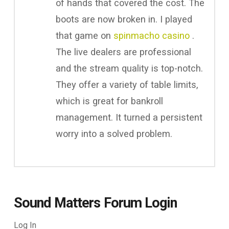
of hands that covered the cost. The
boots are now broken in. I played
that game on
spinmacho casino
.
The live dealers are professional
and the stream quality is top-notch.
They offer a variety of table limits,
which is great for bankroll
management. It turned a persistent
worry into a solved problem.
Sound Matters Forum Login
Log In