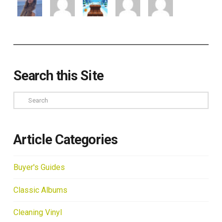
Search this Site
Search
Article Categories
Buyer's Guides
Classic Albums
Cleaning Vinyl