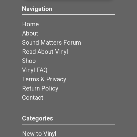
Navigation
Home
About
Sound Matters Forum
Read About Vinyl
Shop
Vinyl FAQ
Terms & Privacy
Return Policy
Contact
Categories
New to Vinyl