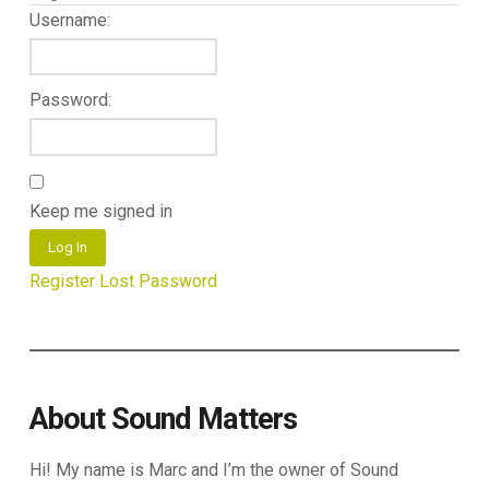
Username:
Password:
Keep me signed in
Log In
Register
Lost Password
About Sound Matters
Hi! My name is Marc and I’m the owner of Sound