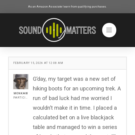
As an Amazon Associate I earn from qualifying purchases.
FEBRUARY 15, 2026 AT 12:08 AM
G’day, my target was a new set of
hiking boots for an upcoming trek. A
MONKAW
run of bad luck had me worried I
PARTICIPANT
wouldn’t make it in time. I placed a
calculated bet on a live blackjack
table and managed to win a series