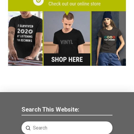
Search This Website:
Submit
Search