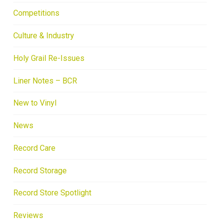
Competitions
Culture & Industry
Holy Grail Re-Issues
Liner Notes – BCR
New to Vinyl
News
Record Care
Record Storage
Record Store Spotlight
Reviews