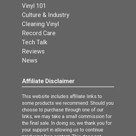
Vinyl 101
Culture & Industry
Cleaning Vinyl
Record Care
Tech Talk
Reviews
News
Affiliate Disclaimer
This website includes affiliate links to
some products we recommend. Should you
choose to purchase through one of our
links, we may take a small commission for
the final sale. In doing so, we thank you for
your support in allowing us to continue