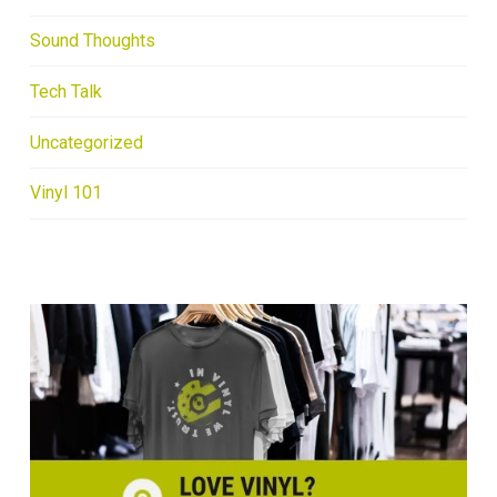
Sound Thoughts
Tech Talk
Uncategorized
Vinyl 101