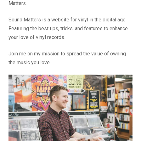
Matters.
Sound Matters is a website for vinyl in the digital age.
Featuring the best tips, tricks, and features to enhance
your love of vinyl records.
Join me on my mission to spread the value of owning
the music you love.