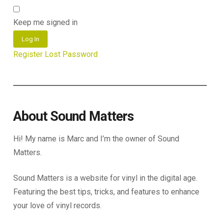
Keep me signed in
Log In
Register
Lost Password
About Sound Matters
Hi! My name is Marc and I’m the owner of Sound
Matters.
Sound Matters is a website for vinyl in the digital age.
Featuring the best tips, tricks, and features to enhance
your love of vinyl records.