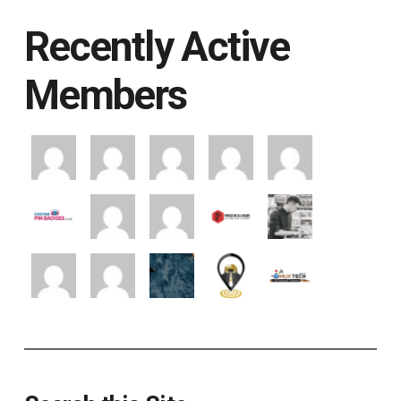
Recently Active
Members