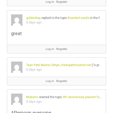
Log in
∙
Register
goldenkey
replied to the topic
Branded seeds
in the forum
Gea
8 days ago
great
Log in
∙
Register
Teen Patti Master (
https://teenpattimasterr.net/
)'s profile was updated
8 days ago
Log in
∙
Register
Mobomo
started the topic
0th anniversary present for the husband – is Lex by Nemiroff a good shout?
8 days ago
Afternoon everyone,