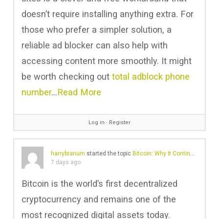
doesn’t require installing anything extra. For
those who prefer a simpler solution, a
reliable ad blocker can also help with
accessing content more smoothly. It might
be worth checking out
total adblock phone
number
…
Read More
Log in
∙
Register
harrybranum
started the topic
Bitcoin: Why It Continues to Shape Digital Finance
7 days ago
Bitcoin is the world’s first decentralized
cryptocurrency and remains one of the
most recognized digital assets today.