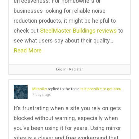
effectiveness. For homeowners or
businesses looking for reliable noise
reduction products, it might be helpful to
check out
SteelMaster Buildings reviews
to
see what users say about their quality…
Read More
Log in
∙
Register
Mirasiko
replied to the topic
Is it possible to get around a website block?
7 days ago
It’s frustrating when a site you rely on gets
blocked without warning, especially when
you’ve been using it for years. Using mirror
sites is a clever and free workaround that