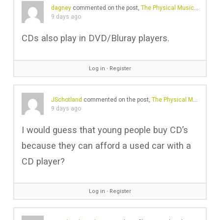
dagney
commented on the post,
The Physical Music Revival Is No Longer Just About Vinyl
9 days ago
CDs also play in DVD/Bluray players.
Log in
∙
Register
JSchotland
commented on the post,
The Physical Music Revival Is No Longer Just About Vinyl
9 days ago
I would guess that young people buy CD’s
because they can afford a used car with a
CD player?
Log in
∙
Register