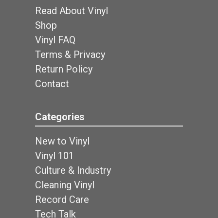
Read About Vinyl
Shop
Vinyl FAQ
Terms & Privacy
Return Policy
Contact
Categories
New to Vinyl
Vinyl 101
Culture & Industry
Cleaning Vinyl
Record Care
Tech Talk