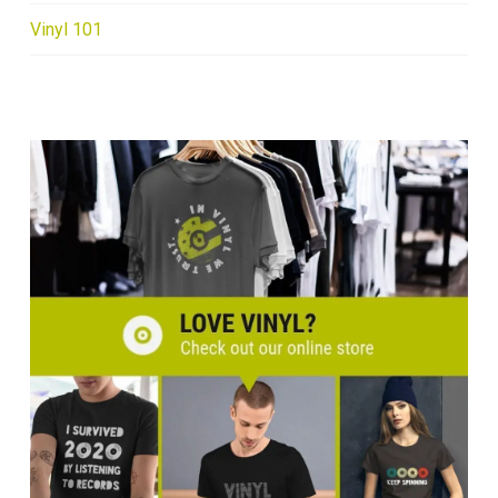
Vinyl 101