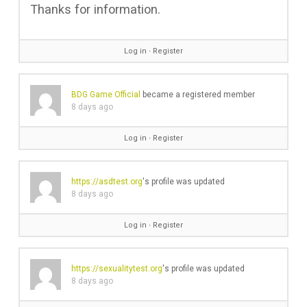
Thanks for information.
Log in
∙
Register
BDG Game Official
became a registered member
8 days ago
Log in
∙
Register
https://asdtest.org
's profile was updated
8 days ago
Log in
∙
Register
https://sexualitytest.org
's profile was updated
8 days ago