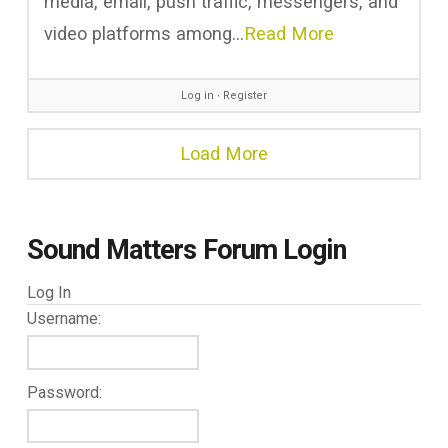
media, email, push traffic, messengers, and
video platforms among…
Read More
Log in
∙
Register
Load More
Sound Matters Forum Login
Log In
Username:
Password: