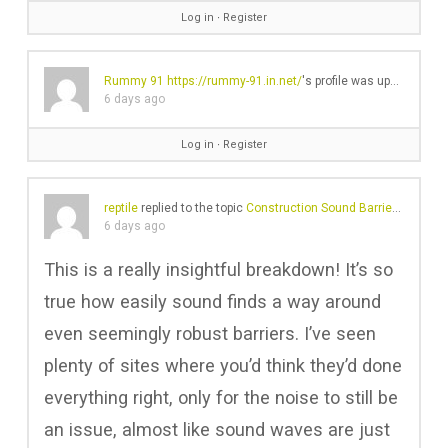
Log in
∙
Register
Rummy 91
https://rummy-91.in.net/
's profile was updated
6 days ago
Log in
∙
Register
reptile
replied to the topic
Construction Sound Barriers And Their Ineffective Noise Reduction Problems
6 days ago
This is a really insightful breakdown! It’s so
true how easily sound finds a way around
even seemingly robust barriers. I’ve seen
plenty of sites where you’d think they’d done
everything right, only for the noise to still be
an issue, almost like sound waves are just