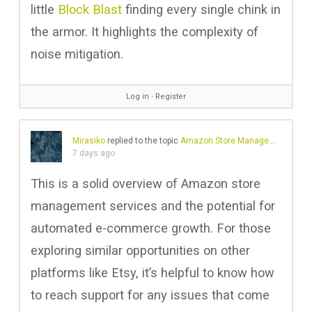
little
Block Blast
finding every single chink in
the armor. It highlights the complexity of
noise mitigation.
Log in
∙
Register
Mirasiko
replied to the topic
Amazon Store Management Services
7 days ago
This is a solid overview of Amazon store
management services and the potential for
automated e-commerce growth. For those
exploring similar opportunities on other
platforms like Etsy, it’s helpful to know how
to reach support for any issues that come