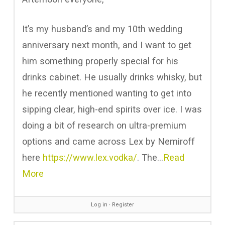
It’s my husband’s and my 10th wedding
anniversary next month, and I want to get
him something properly special for his
drinks cabinet. He usually drinks whisky, but
he recently mentioned wanting to get into
sipping clear, high-end spirits over ice. I was
doing a bit of research on ultra-premium
options and came across Lex by Nemiroff
here
https://www.lex.vodka/
. The…
Read
More
Log in
∙
Register