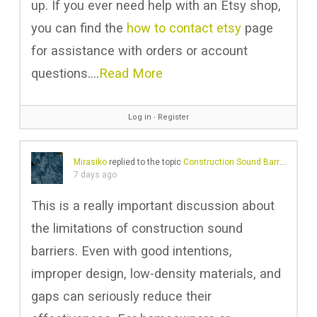
up. If you ever need help with an Etsy shop,
you can find the
how to contact etsy
page
for assistance with orders or account
questions.…
Read More
Log in
∙
Register
Mirasiko
replied to the topic
Construction Sound Barriers And Their Ineffective Noise Reduction Problems
7 days ago
This is a really important discussion about
the limitations of construction sound
barriers. Even with good intentions,
improper design, low-density materials, and
gaps can seriously reduce their