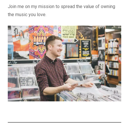
Join me on my mission to spread the value of owning
the music you love.