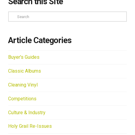
Search this Site
Search
Article Categories
Buyer's Guides
Classic Albums
Cleaning Vinyl
Competitions
Culture & Industry
Holy Grail Re-Issues