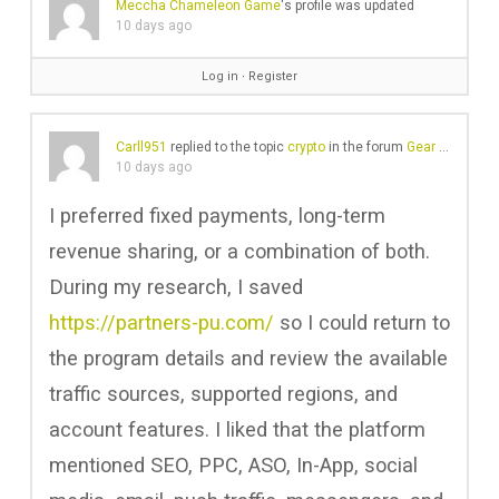
Meccha Chameleon Game
's profile was updated
10 days ago
Log in
∙
Register
Carll951
replied to the topic
crypto
in the forum
Gear Chat
10 days ago
I preferred fixed payments, long-term
revenue sharing, or a combination of both.
During my research, I saved
https://partners-pu.com/
so I could return to
the program details and review the available
traffic sources, supported regions, and
account features. I liked that the platform
mentioned SEO, PPC, ASO, In-App, social