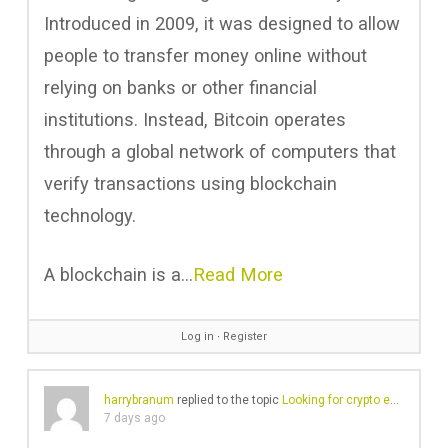
Introduced in 2009, it was designed to allow
people to transfer money online without
relying on banks or other financial
institutions. Instead, Bitcoin operates
through a global network of computers that
verify transactions using blockchain
technology.
A blockchain is a…
Read More
Log in
∙
Register
harrybranum
replied to the topic
Looking for crypto exchange with no KYC
7 days ago