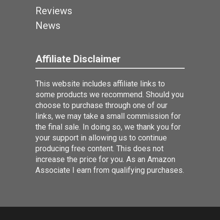
Reviews
News
Affiliate Disclaimer
This website includes affiliate links to
some products we recommend. Should you
choose to purchase through one of our
links, we may take a small commission for
the final sale. In doing so, we thank you for
your support in allowing us to continue
producing free content. This does not
increase the price for you. As an Amazon
Associate I earn from qualifying purchases.