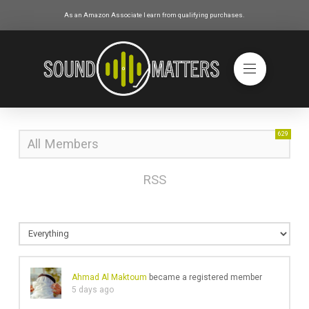
As an Amazon Associate I earn from qualifying purchases.
629
All Members
RSS
Ahmad Al Maktoum
became a registered member
5 days ago