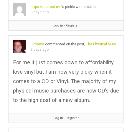
https://acetest.me
's profile was updated
9 days ago
Log in
∙
Register
JimmyV
commented on the post,
The Physical Music Revival Is No Longer Just About Vinyl
9 days ago
For me it just comes down to affordability. I
love vinyl but I am now very picky when it
comes to a CD or Vinyl. The majority of my
physical music purchases are now CD’s due
to the high cost of a new album.
Log in
∙
Register