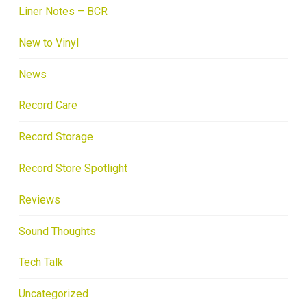
Liner Notes – BCR
New to Vinyl
News
Record Care
Record Storage
Record Store Spotlight
Reviews
Sound Thoughts
Tech Talk
Uncategorized