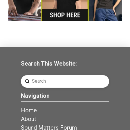
Search This Website:
Submit
Search
Navigation
Home
About
Sound Matters Forum