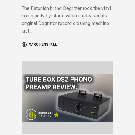
The Estonian brand Degritter took the vinyl
community by storm when it released its
original Degritter record cleaning machine
just…
MARC HENSHALL