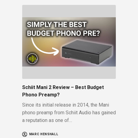
Schiit Mani 2 Review – Best Budget
Phono Preamp?
Since its initial release in 2014, the Mani
phono preamp from Schiit Audio has gained
a reputation as one of…
MARC HENSHALL