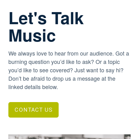
Let's Talk
Music
We always love to hear from our audience. Got a
burning question you’d like to ask? Or a topic
you’d like to see covered? Just want to say hi?
Don’t be afraid to drop us a message at the
linked details below.
CONTACT US