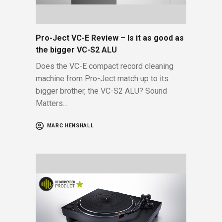
Pro-Ject VC-E Review – Is it as good as
the bigger VC-S2 ALU
Does the VC-E compact record cleaning
machine from Pro-Ject match up to its
bigger brother, the VC-S2 ALU? Sound
Matters…
MARC HENSHALL