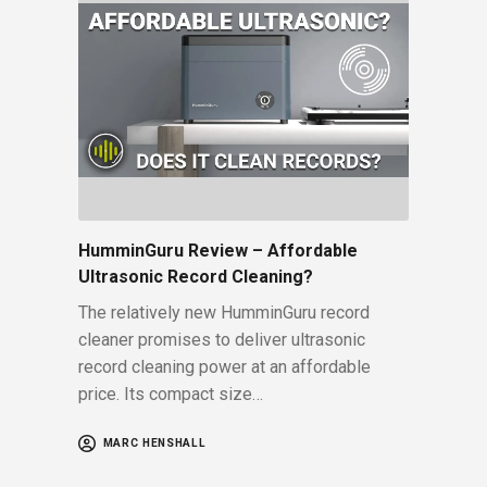
HumminGuru Review – Affordable
Ultrasonic Record Cleaning?
The relatively new HumminGuru record
cleaner promises to deliver ultrasonic
record cleaning power at an affordable
price. Its compact size…
MARC HENSHALL