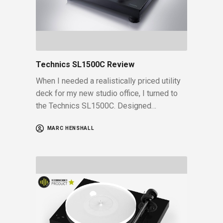
Technics SL1500C Review
When I needed a realistically priced utility
deck for my new studio office, I turned to
the Technics SL1500C. Designed…
MARC HENSHALL