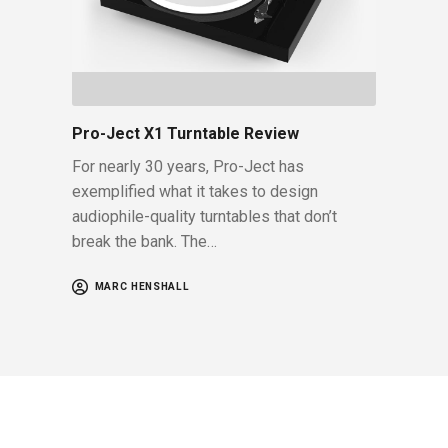
Pro-Ject X1 Turntable Review
For nearly 30 years, Pro-Ject has
exemplified what it takes to design
audiophile-quality turntables that don’t
break the bank. The…
MARC HENSHALL