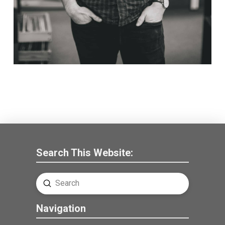
Search This Website:
Submit
Search
Navigation