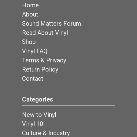
Home
About
Sound Matters Forum
Read About Vinyl
Shop
Vinyl FAQ
Terms & Privacy
Return Policy
Contact
Categories
New to Vinyl
Vinyl 101
Culture & Industry