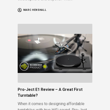
MARC HENSHALL
Pro-Ject E1 Review – A Great First
Turntable?
When it comes to designing affordable
turntables with true HiFi sound, Pro-Ject