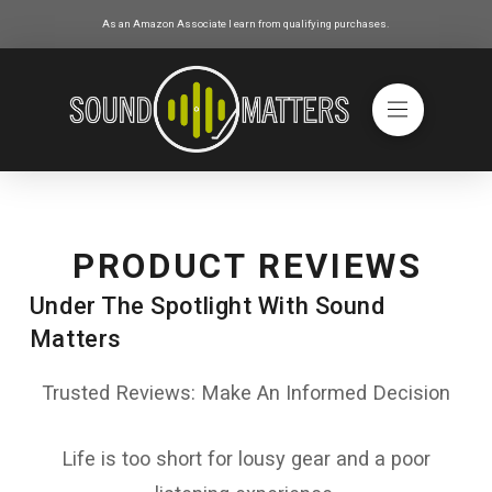
As an Amazon Associate I earn from qualifying purchases.
PRODUCT REVIEWS
Under The Spotlight With Sound
Matters
Trusted Reviews: Make An Informed Decision
Life is too short for lousy gear and a poor