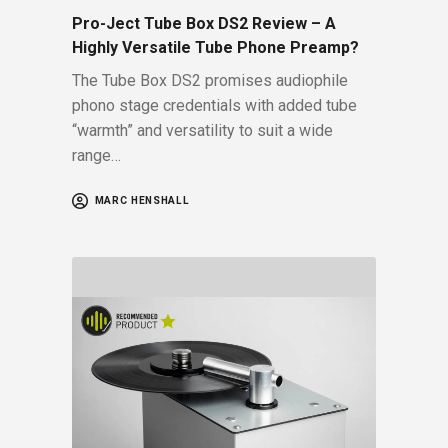
Pro-Ject Tube Box DS2 Review – A
Highly Versatile Tube Phone Preamp?
The Tube Box DS2 promises audiophile
phono stage credentials with added tube
“warmth” and versatility to suit a wide
range…
MARC HENSHALL