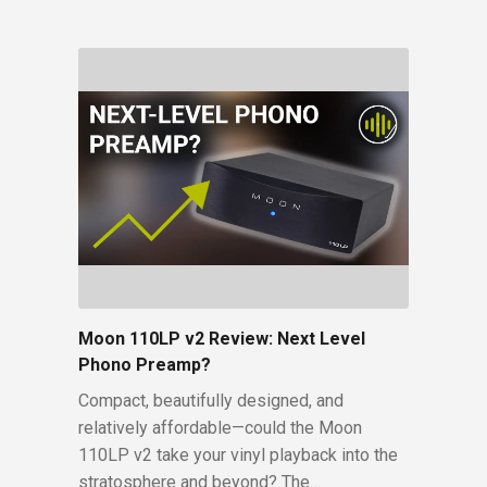
Moon 110LP v2 Review: Next Level
Phono Preamp?
Compact, beautifully designed, and
relatively affordable—could the Moon
110LP v2 take your vinyl playback into the
stratosphere and beyond? The…