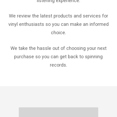
listening experience.
We review the latest products and services for
vinyl enthusiasts so you can make an informed
choice.
We take the hassle out of choosing your next
purchase so you can get back to spinning
records.