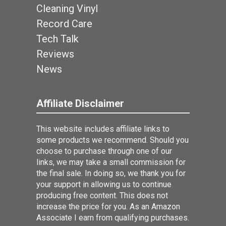
Cleaning Vinyl
Record Care
Tech Talk
Reviews
News
Affiliate Disclaimer
This website includes affiliate links to
some products we recommend. Should you
choose to purchase through one of our
links, we may take a small commission for
the final sale. In doing so, we thank you for
your support in allowing us to continue
producing free content. This does not
increase the price for you. As an Amazon
Associate I earn from qualifying purchases.