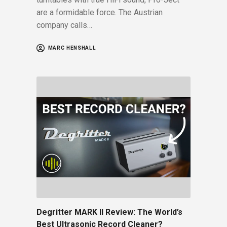
are a formidable force. The Austrian
company calls…
MARC HENSHALL
Degritter MARK II Review: The World’s
Best Ultrasonic Record Cleaner?