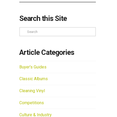
Search this Site
Search
Article Categories
Buyer's Guides
Classic Albums
Cleaning Vinyl
Competitions
Culture & Industry