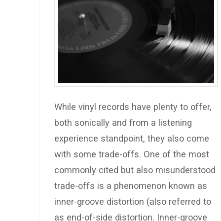
While vinyl records have plenty to offer,
both sonically and from a listening
experience standpoint, they also come
with some trade-offs. One of the most
commonly cited but also misunderstood
trade-offs is a phenomenon known as
inner-groove distortion (also referred to
as end-of-side distortion. Inner-groove