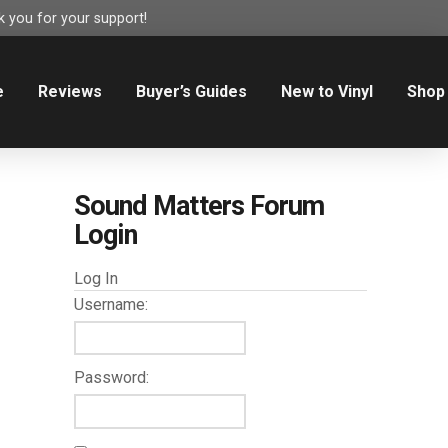
 you for your support!
e
Reviews
Buyer’s Guides
New to Vinyl
Shop
Sound Matters Forum
Login
Log In
Username:
Password: