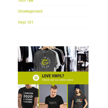
Tech Talk
Uncategorized
Vinyl 101