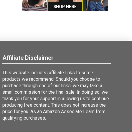
Affiliate Disclaimer
This website includes affiliate links to some
products we recommend. Should you choose to
purchase through one of our links, we may take a
small commission for the final sale. In doing so, we
thank you for your support in allowing us to continue
producing free content. This does not increase the
price for you. As an Amazon Associate I earn from
qualifying purchases.