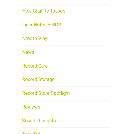
Holy Grail Re-Issues
Liner Notes – BCR
New to Vinyl
News
Record Care
Record Storage
Record Store Spotlight
Reviews
Sound Thoughts