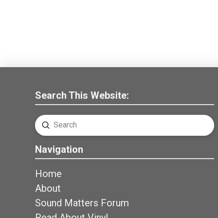
Search This Website:
Submit
Search
Navigation
Home
About
Sound Matters Forum
Read About Vinyl