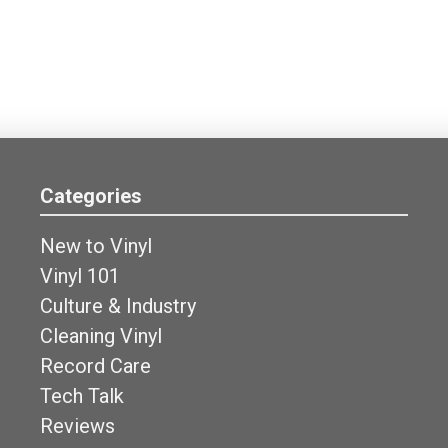
Categories
New to Vinyl
Vinyl 101
Culture & Industry
Cleaning Vinyl
Record Care
Tech Talk
Reviews