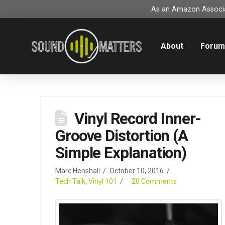
As an Amazon Associat
About
Foru
Vinyl Record Inner-
Groove Distortion (A
Simple Explanation)
Marc Henshall
October 10, 2016
Tech Talk
,
Vinyl 101
20 Comments