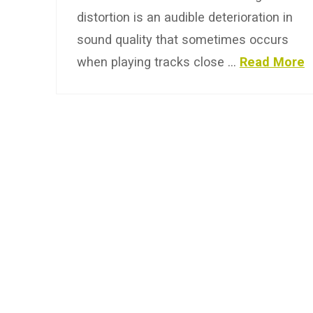
distortion is an audible deterioration in
sound quality that sometimes occurs
when playing tracks close …
Read More