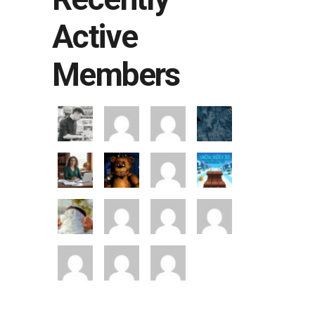
Active
Members