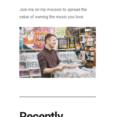
Join me on my mission to spread the
value of owning the music you love.
Recently