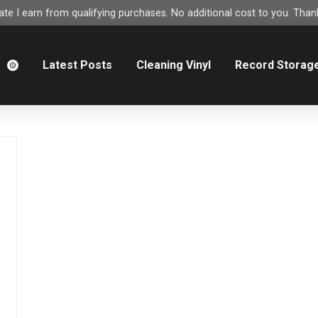
e I earn from qualifying purchases. No additional cost to you. Thank
m
Latest Posts
Cleaning Vinyl
Record Storag