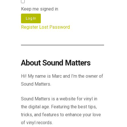
Keep me signed in
Log In
Register
Lost Password
About Sound Matters
Hi! My name is Marc and I’m the owner of
Sound Matters.
Sound Matters is a website for vinyl in
the digital age. Featuring the best tips,
tricks, and features to enhance your love
of vinyl records.