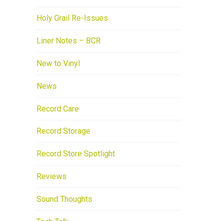
Holy Grail Re-Issues
Liner Notes – BCR
New to Vinyl
News
Record Care
Record Storage
Record Store Spotlight
Reviews
Sound Thoughts