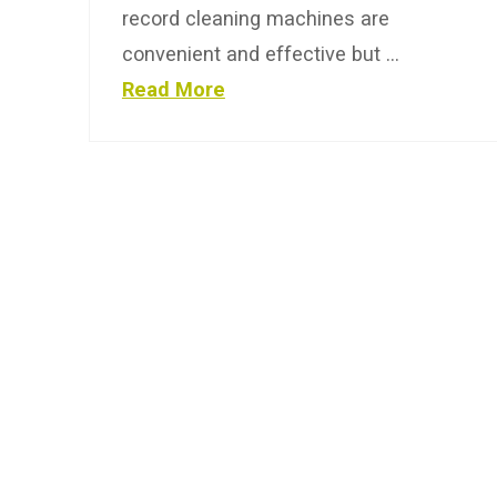
record cleaning machines are
convenient and effective but …
Read More