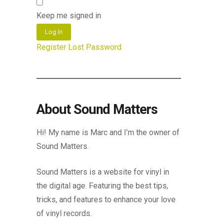
Keep me signed in
Log In
Register
Lost Password
About Sound Matters
Hi! My name is Marc and I’m the owner of
Sound Matters.
Sound Matters is a website for vinyl in
the digital age. Featuring the best tips,
tricks, and features to enhance your love
of vinyl records.