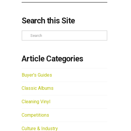
Search this Site
Search
Article Categories
Buyer's Guides
Classic Albums
Cleaning Vinyl
Competitions
Culture & Industry