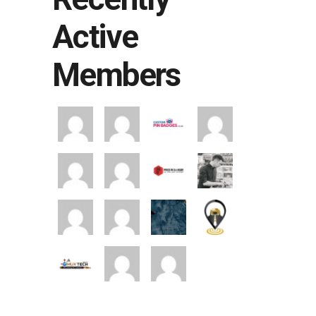
Active
Members