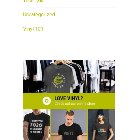
Tech Talk
Uncategorized
Vinyl 101