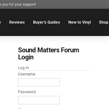
 you for your support!
e
Reviews
Buyer’s Guides
New to Vinyl
Shop
Sound Matters Forum
Login
Log In
Username:
Password: