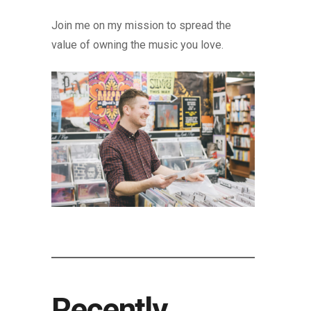
Join me on my mission to spread the
value of owning the music you love.
Recently