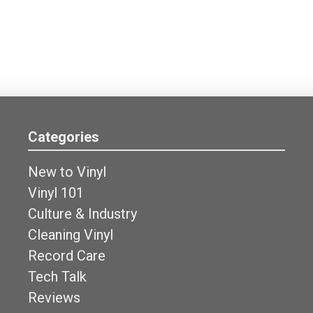
Categories
New to Vinyl
Vinyl 101
Culture & Industry
Cleaning Vinyl
Record Care
Tech Talk
Reviews