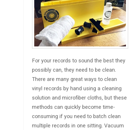
For your records to sound the best they
possibly can, they need to be clean.
There are many great ways to clean
vinyl records by hand using a cleaning
solution and microfiber cloths, but these
methods can quickly become time-
consuming if you need to batch clean
multiple records in one sitting. Vacuum