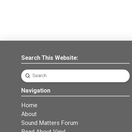
Search This Website:
Submit
Search
Navigation
Home
About
Sound Matters Forum
Read About Vinyl