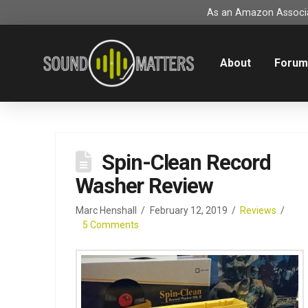
As an Amazon Associat
About
Foru
Spin-Clean Record
Washer Review
Marc Henshall
February 12, 2019
Reviews
5 Comments