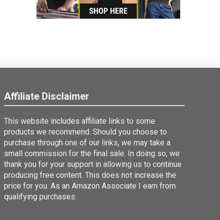
Affiliate Disclaimer
This website includes affiliate links to some
products we recommend. Should you choose to
purchase through one of our links, we may take a
small commission for the final sale. In doing so, we
thank you for your support in allowing us to continue
producing free content. This does not increase the
price for you. As an Amazon Associate I earn from
qualifying purchases.