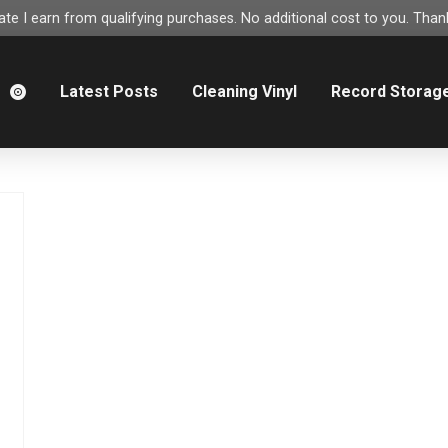
e I earn from qualifying purchases. No additional cost to you. Thank
m
Latest Posts
Cleaning Vinyl
Record Storag