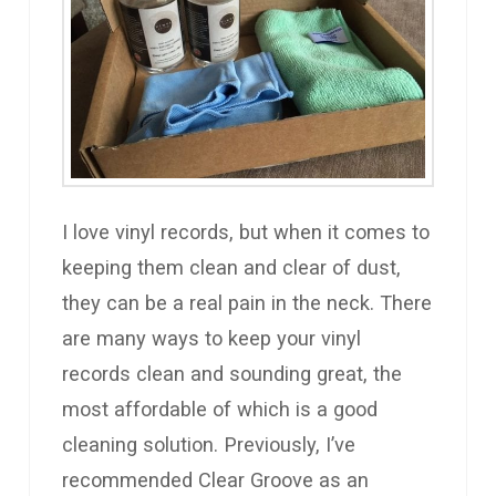
I love vinyl records, but when it comes to
keeping them clean and clear of dust,
they can be a real pain in the neck. There
are many ways to keep your vinyl
records clean and sounding great, the
most affordable of which is a good
cleaning solution. Previously, I’ve
recommended Clear Groove as an