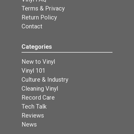
Terms & Privacy
Return Policy
Contact
Categories
New to Vinyl
Vinyl 101
Culture & Industry
Cleaning Vinyl
Record Care
Tech Talk
Reviews
News