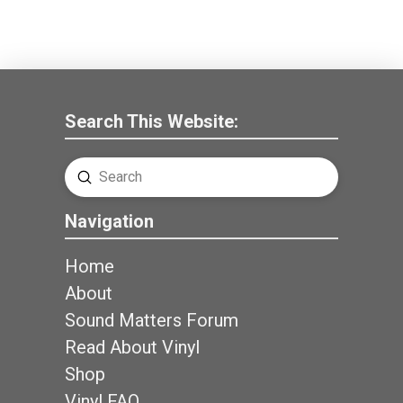
Search This Website:
Submit
Search
Navigation
Home
About
Sound Matters Forum
Read About Vinyl
Shop
Vinyl FAQ