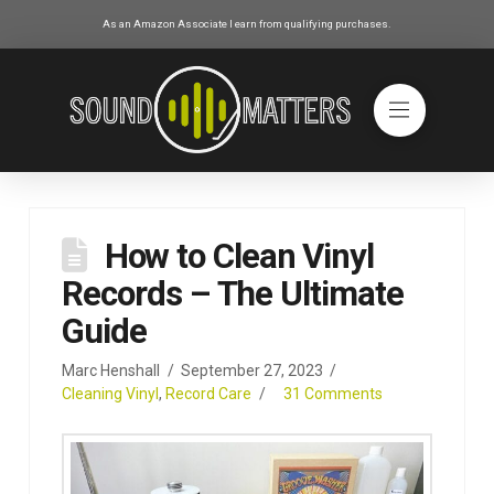
As an Amazon Associate I earn from qualifying purchases.
How to Clean Vinyl
Records – The Ultimate
Guide
Marc Henshall
September 27, 2023
Cleaning Vinyl
,
Record Care
31 Comments