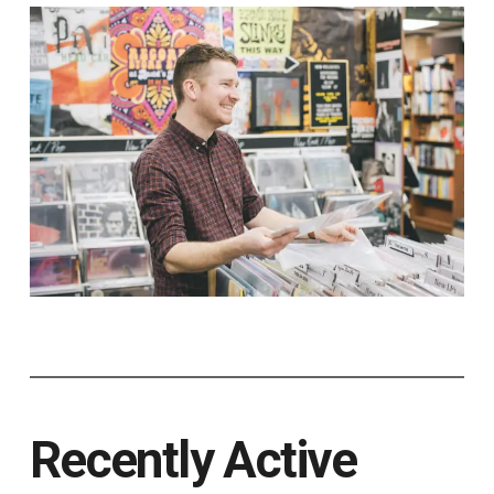
Recently Active