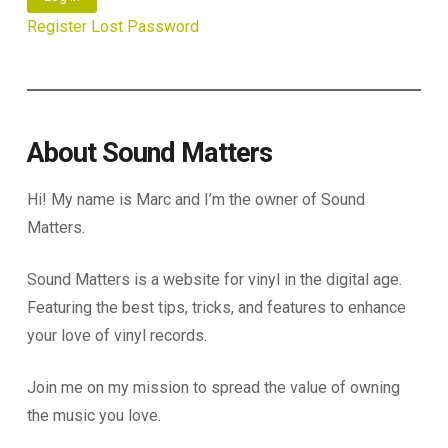
Register
Lost Password
About Sound Matters
Hi! My name is Marc and I’m the owner of Sound
Matters.
Sound Matters is a website for vinyl in the digital age.
Featuring the best tips, tricks, and features to enhance
your love of vinyl records.
Join me on my mission to spread the value of owning
the music you love.