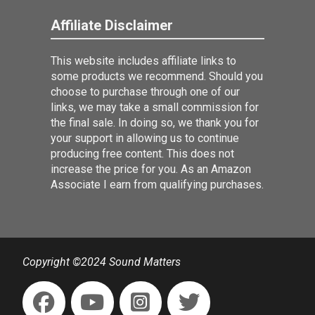
Affiliate Disclaimer
This website includes affiliate links to
some products we recommend. Should you
choose to purchase through one of our
links, we may take a small commission for
the final sale. In doing so, we thank you for
your support in allowing us to continue
producing free content. This does not
increase the price for you. As an Amazon
Associate I earn from qualifying purchases.
Copyright ©2024 Sound Matters