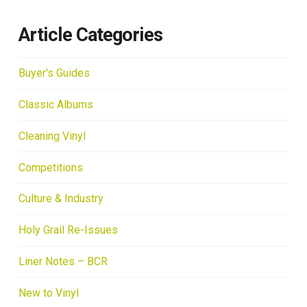
Article Categories
Buyer's Guides
Classic Albums
Cleaning Vinyl
Competitions
Culture & Industry
Holy Grail Re-Issues
Liner Notes – BCR
New to Vinyl