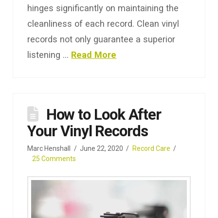
hinges significantly on maintaining the
cleanliness of each record. Clean vinyl
records not only guarantee a superior
listening …
Read More
How to Look After
Your Vinyl Records
Marc Henshall
June 22, 2020
Record Care
25 Comments