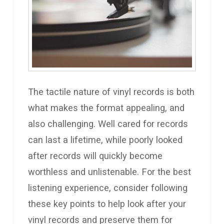
The tactile nature of vinyl records is both
what makes the format appealing, and
also challenging. Well cared for records
can last a lifetime, while poorly looked
after records will quickly become
worthless and unlistenable. For the best
listening experience, consider following
these key points to help look after your
vinyl records and preserve them for