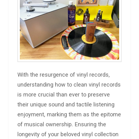
With the resurgence of vinyl records,
understanding how to clean vinyl records
is more crucial than ever to preserve
their unique sound and tactile listening
enjoyment, marking them as the epitome
of musical ownership. Ensuring the
longevity of your beloved vinyl collection