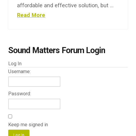
affordable and effective solution, but …
Read More
Sound Matters Forum Login
Log In
Username:
Password:
Keep me signed in
Log In