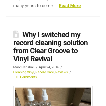
many years to come. …
Read More
Why I switched my
record cleaning solution
from Clear Groove to
Vinyl Revival
Marc Henshall
April 24, 2016
Cleaning Vinyl
,
Record Care
,
Reviews
10 Comments