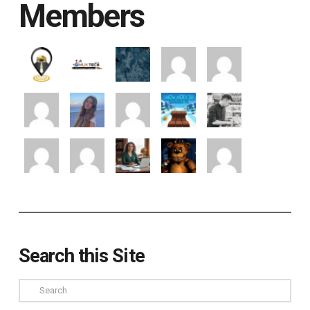
Members
Search this Site
Search