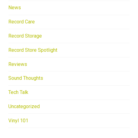
News
Record Care
Record Storage
Record Store Spotlight
Reviews
Sound Thoughts
Tech Talk
Uncategorized
Vinyl 101