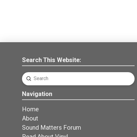
Search This Website:
Submit
Search
Navigation
Home
About
Sound Matters Forum
Read About Vinyl