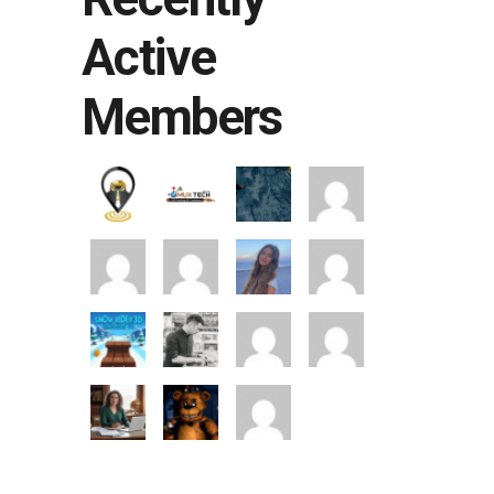
Active
Members