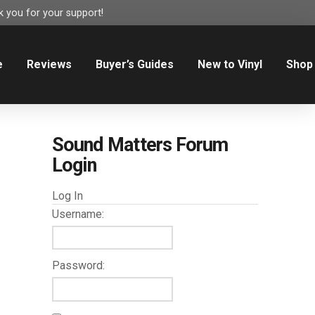
 you for your support!
e
Reviews
Buyer’s Guides
New to Vinyl
Shop
Sound Matters Forum
Login
Log In
Username:
Password: