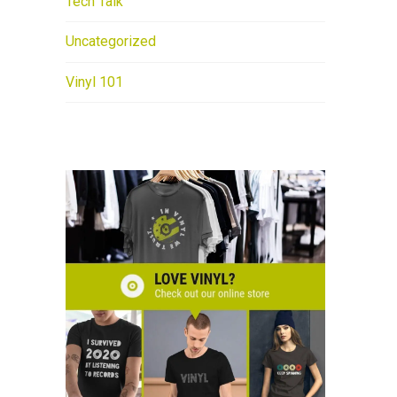
Tech Talk
Uncategorized
Vinyl 101