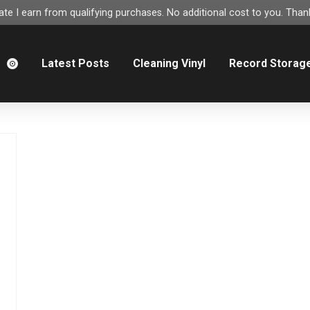
e I earn from qualifying purchases. No additional cost to you. Thank
m
Latest Posts
Cleaning Vinyl
Record Storag