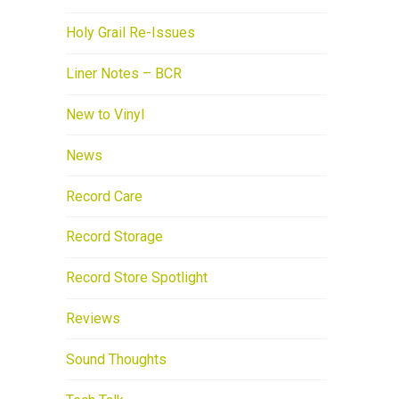
Holy Grail Re-Issues
Liner Notes – BCR
New to Vinyl
News
Record Care
Record Storage
Record Store Spotlight
Reviews
Sound Thoughts