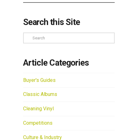
Search this Site
Search
Article Categories
Buyer's Guides
Classic Albums
Cleaning Vinyl
Competitions
Culture & Industry