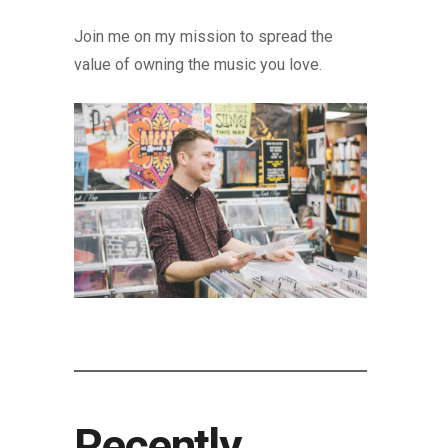
Join me on my mission to spread the
value of owning the music you love.
Recently