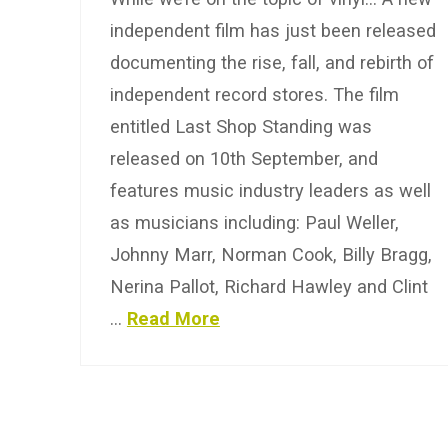
independent film has just been released
documenting the rise, fall, and rebirth of
independent record stores. The film
entitled Last Shop Standing was
released on 10th September, and
features music industry leaders as well
as musicians including: Paul Weller,
Johnny Marr, Norman Cook, Billy Bragg,
Nerina Pallot, Richard Hawley and Clint
…
Read More