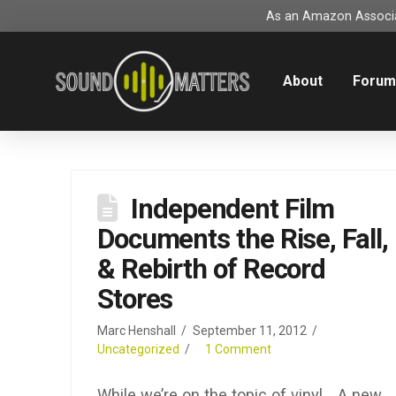
As an Amazon Associat
About
Foru
Independent Film
Documents the Rise, Fall,
& Rebirth of Record
Stores
Marc Henshall
September 11, 2012
Uncategorized
1 Comment
While we’re on the topic of vinyl… A new