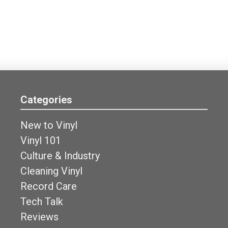
Categories
New to Vinyl
Vinyl 101
Culture & Industry
Cleaning Vinyl
Record Care
Tech Talk
Reviews