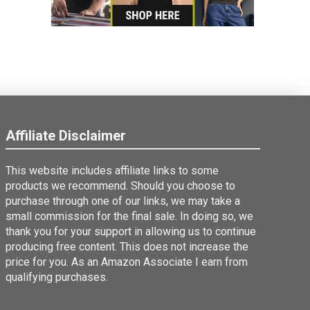
Affiliate Disclaimer
This website includes affiliate links to some
products we recommend. Should you choose to
purchase through one of our links, we may take a
small commission for the final sale. In doing so, we
thank you for your support in allowing us to continue
producing free content. This does not increase the
price for you. As an Amazon Associate I earn from
qualifying purchases.