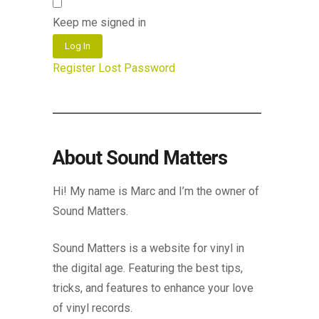
Keep me signed in
Log In
Register
Lost Password
About Sound Matters
Hi! My name is Marc and I’m the owner of
Sound Matters.
Sound Matters is a website for vinyl in
the digital age. Featuring the best tips,
tricks, and features to enhance your love
of vinyl records.