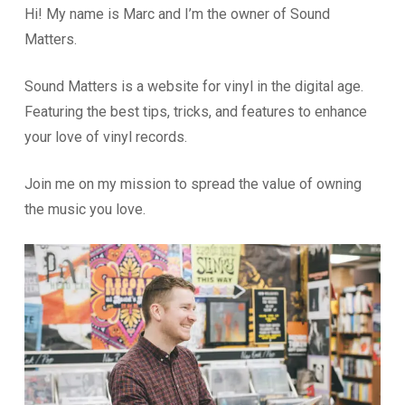
Hi! My name is Marc and I’m the owner of Sound
Matters.
Sound Matters is a website for vinyl in the digital age.
Featuring the best tips, tricks, and features to enhance
your love of vinyl records.
Join me on my mission to spread the value of owning
the music you love.