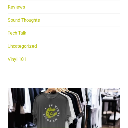
Reviews
Sound Thoughts
Tech Talk
Uncategorized
Vinyl 101