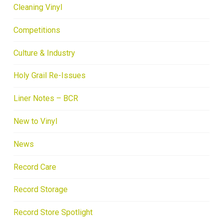
Cleaning Vinyl
Competitions
Culture & Industry
Holy Grail Re-Issues
Liner Notes – BCR
New to Vinyl
News
Record Care
Record Storage
Record Store Spotlight