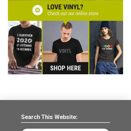
Search This Website: