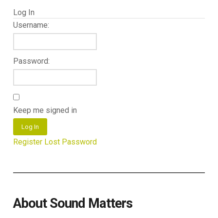
Log In
Username:
Password:
Keep me signed in
Log In
Register
Lost Password
About Sound Matters