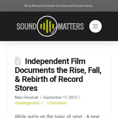
As an Amazon Associate I earn from qualifying purchases.
Independent Film
Documents the Rise, Fall,
& Rebirth of Record
Stores
Marc Henshall
September 11, 2012
Uncategorized
1 Comment
While we’re on the topic of vinyl… A new