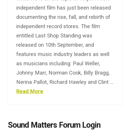
independent film has just been released
documenting the rise, fall, and rebirth of
independent record stores. The film
entitled Last Shop Standing was
released on 10th September, and
features music industry leaders as well
as musicians including: Paul Weller,
Johnny Marr, Norman Cook, Billy Bragg,
Nerina Pallot, Richard Hawley and Clint …
Read More
Sound Matters Forum Login