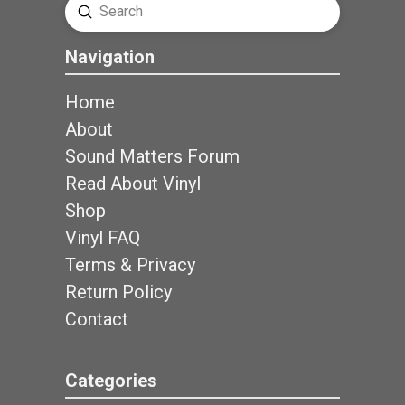
Submit
Search
Navigation
Home
About
Sound Matters Forum
Read About Vinyl
Shop
Vinyl FAQ
Terms & Privacy
Return Policy
Contact
Categories