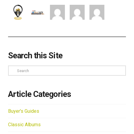
Search this Site
Search
Article Categories
Buyer's Guides
Classic Albums