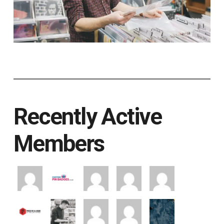
Recently Active
Members