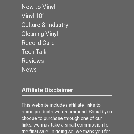
New to Vinyl
Vinyl 101
Culture & Industry
Cleaning Vinyl
Record Care
Tech Talk
Reviews
News
Affiliate Disclaimer
This website includes affiliate links to
some products we recommend. Should you
choose to purchase through one of our
links, we may take a small commission for
the final sale. In doing so, we thank you for