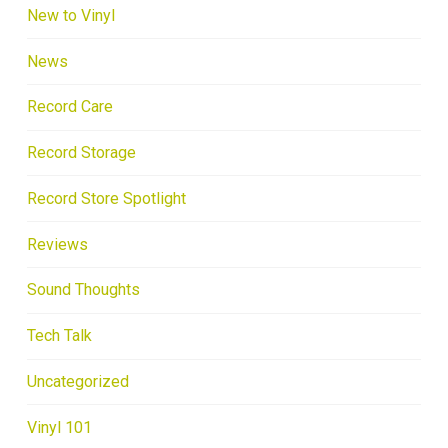
New to Vinyl
News
Record Care
Record Storage
Record Store Spotlight
Reviews
Sound Thoughts
Tech Talk
Uncategorized
Vinyl 101