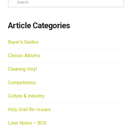
Search
Article Categories
Buyer's Guides
Classic Albums
Cleaning Vinyl
Competitions
Culture & Industry
Holy Grail Re-Issues
Liner Notes – BCR