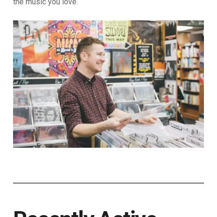
the music you love.