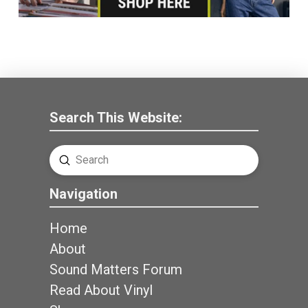
Search This Website:
Submit
Search
Navigation
Home
About
Sound Matters Forum
Read About Vinyl