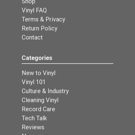
Shop
Vinyl FAQ
Terms & Privacy
Return Policy
Contact
Categories
New to Vinyl
Vinyl 101
Culture & Industry
Cleaning Vinyl
Record Care
Tech Talk
Reviews