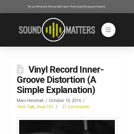
As an Amazon Associate I earn from qualifying purchases.
Vinyl Record Inner-
Groove Distortion (A
Simple Explanation)
Marc Henshall
October 10, 2016
Tech Talk
,
Vinyl 101
21 Comments