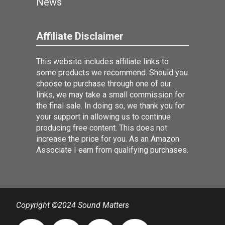
News
Affiliate Disclaimer
This website includes affiliate links to
some products we recommend. Should you
choose to purchase through one of our
links, we may take a small commission for
the final sale. In doing so, we thank you for
your support in allowing us to continue
producing free content. This does not
increase the price for you. As an Amazon
Associate I earn from qualifying purchases.
Copyright ©2024 Sound Matters