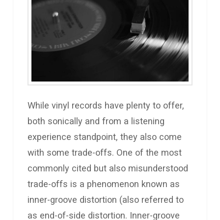
While vinyl records have plenty to offer,
both sonically and from a listening
experience standpoint, they also come
with some trade-offs. One of the most
commonly cited but also misunderstood
trade-offs is a phenomenon known as
inner-groove distortion (also referred to
as end-of-side distortion. Inner-groove