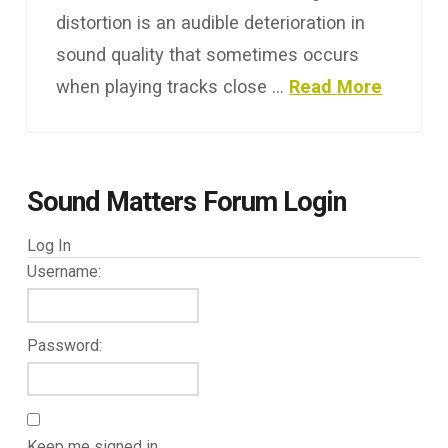
distortion is an audible deterioration in
sound quality that sometimes occurs
when playing tracks close …
Read More
Sound Matters Forum Login
Log In
Username:
Password:
Keep me signed in