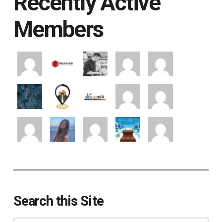
Recently Active
Members
Search this Site