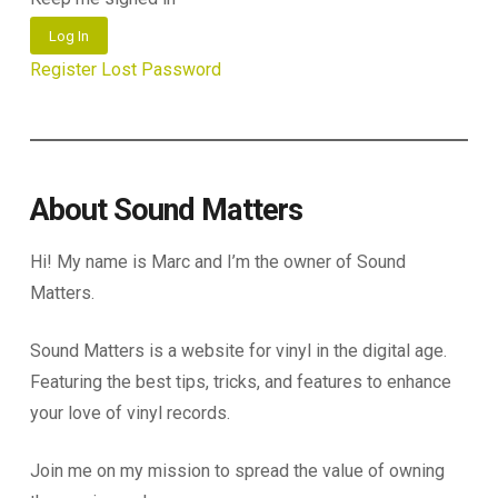
Log In
Register
Lost Password
About Sound Matters
Hi! My name is Marc and I’m the owner of Sound
Matters.
Sound Matters is a website for vinyl in the digital age.
Featuring the best tips, tricks, and features to enhance
your love of vinyl records.
Join me on my mission to spread the value of owning