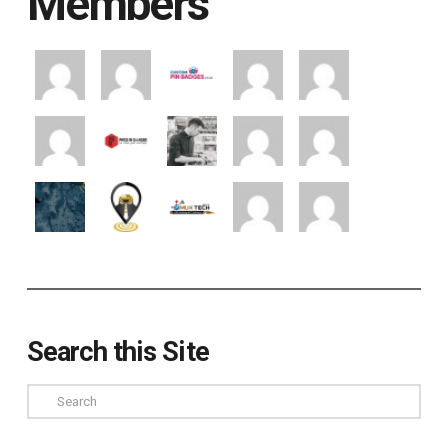
Members
Search this Site
Search