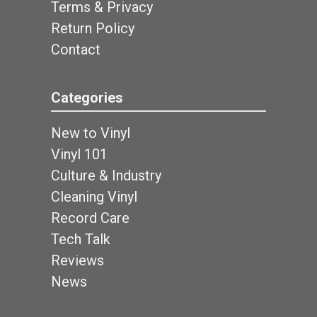
Terms & Privacy
Return Policy
Contact
Categories
New to Vinyl
Vinyl 101
Culture & Industry
Cleaning Vinyl
Record Care
Tech Talk
Reviews
News