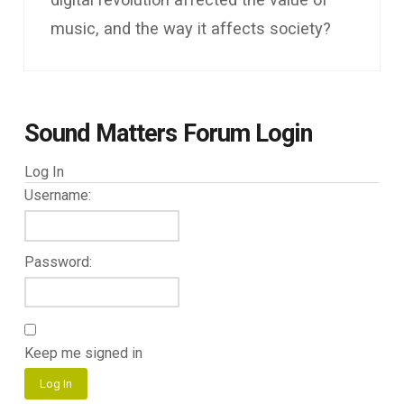
music, and the way it affects society?
Sound Matters Forum Login
Log In
Username:
Password:
Keep me signed in
Log In