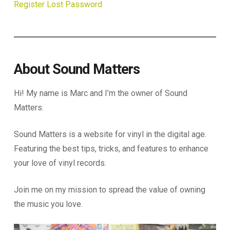
Register
Lost Password
About Sound Matters
Hi! My name is Marc and I’m the owner of Sound
Matters.
Sound Matters is a website for vinyl in the digital age.
Featuring the best tips, tricks, and features to enhance
your love of vinyl records.
Join me on my mission to spread the value of owning
the music you love.