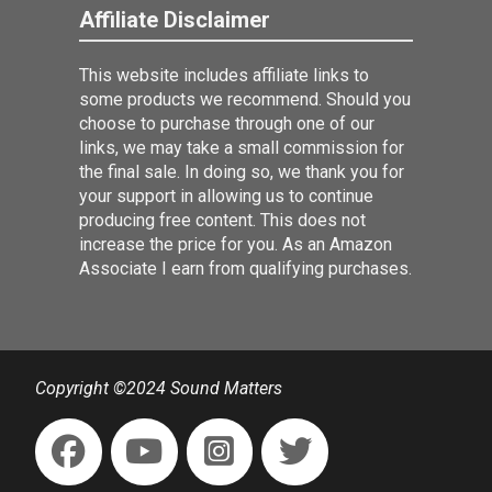
Affiliate Disclaimer
This website includes affiliate links to
some products we recommend. Should you
choose to purchase through one of our
links, we may take a small commission for
the final sale. In doing so, we thank you for
your support in allowing us to continue
producing free content. This does not
increase the price for you. As an Amazon
Associate I earn from qualifying purchases.
Copyright ©2024 Sound Matters