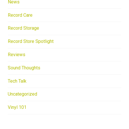
News
Record Care
Record Storage
Record Store Spotlight
Reviews
Sound Thoughts
Tech Talk
Uncategorized
Vinyl 101