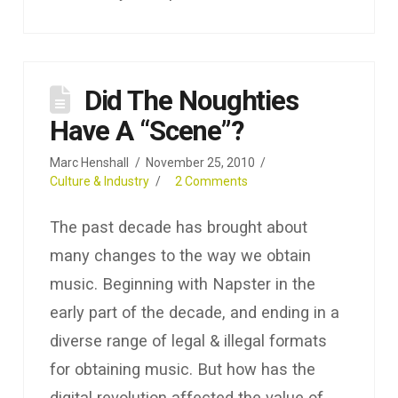
Did The Noughties
Have A “Scene”?
Marc Henshall
November 25, 2010
Culture & Industry
2 Comments
The past decade has brought about
many changes to the way we obtain
music. Beginning with Napster in the
early part of the decade, and ending in a
diverse range of legal & illegal formats
for obtaining music. But how has the
digital revolution affected the value of