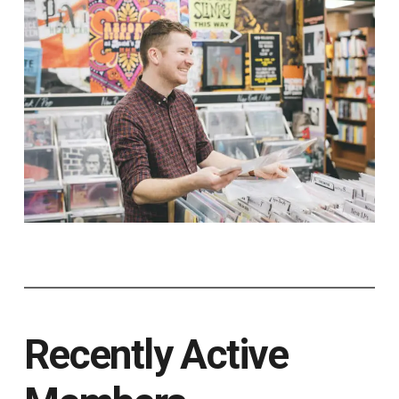
Recently Active