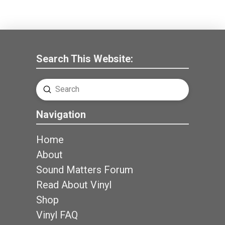
Search This Website:
Submit
Search
Navigation
Home
About
Sound Matters Forum
Read About Vinyl
Shop
Vinyl FAQ