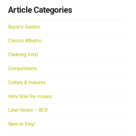
Article Categories
Buyer's Guides
Classic Albums
Cleaning Vinyl
Competitions
Culture & Industry
Holy Grail Re-Issues
Liner Notes – BCR
New to Vinyl