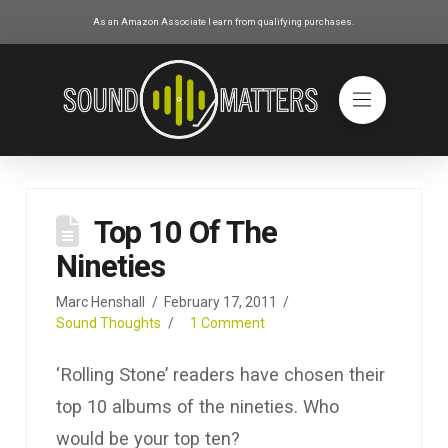
As an Amazon Associate I earn from qualifying purchases.
Top 10 Of The
Nineties
Marc Henshall
February 17, 2011
Sound Thoughts
1 Comment
‘Rolling Stone’ readers have chosen their
top 10 albums of the nineties. Who
would be your top ten?