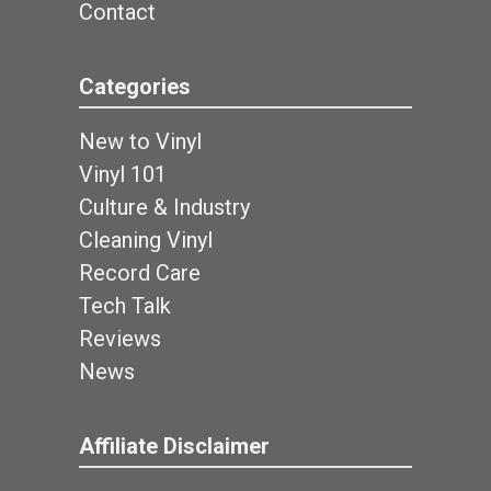
Contact
Categories
New to Vinyl
Vinyl 101
Culture & Industry
Cleaning Vinyl
Record Care
Tech Talk
Reviews
News
Affiliate Disclaimer