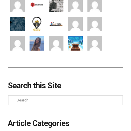
Search this Site
Search
Article Categories