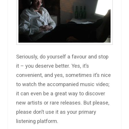
Seriously, do yourself a favour and stop
it – you deserve better. Yes, it’s
convenient, and yes, sometimes it’s nice
to watch the accompanied music video;
it can even be a great way to discover
new artists or rare releases. But please,
please don’t use it as your primary
listening platform.