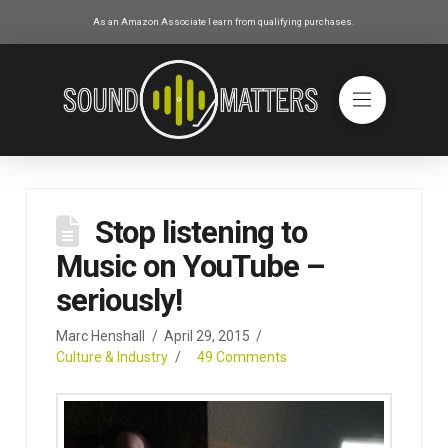
As an Amazon Associate I earn from qualifying purchases.
Stop listening to
Music on YouTube –
seriously!
Marc Henshall
April 29, 2015
Culture & Industry
49 Comments