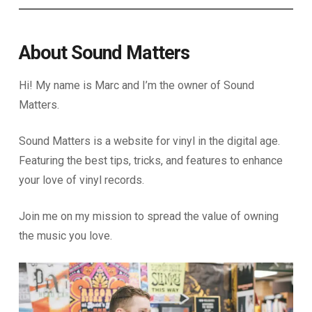
About Sound Matters
Hi! My name is Marc and I’m the owner of Sound
Matters.
Sound Matters is a website for vinyl in the digital age.
Featuring the best tips, tricks, and features to enhance
your love of vinyl records.
Join me on my mission to spread the value of owning
the music you love.