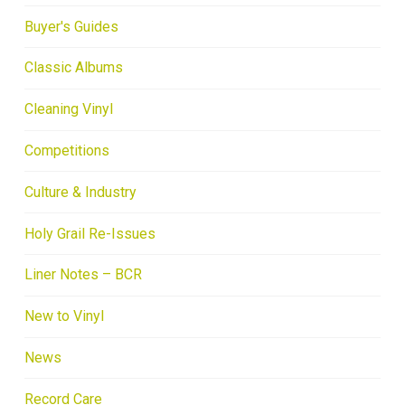
Buyer's Guides
Classic Albums
Cleaning Vinyl
Competitions
Culture & Industry
Holy Grail Re-Issues
Liner Notes – BCR
New to Vinyl
News
Record Care