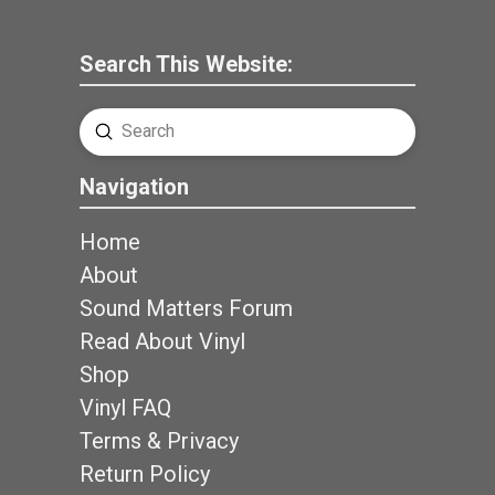
Search This Website:
Submit
Search
Navigation
Home
About
Sound Matters Forum
Read About Vinyl
Shop
Vinyl FAQ
Terms & Privacy
Return Policy