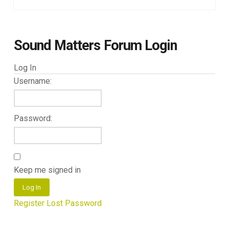
Sound Matters Forum Login
Log In
Username:
Password:
Keep me signed in
Log In
Register
Lost Password