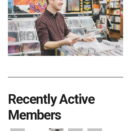
Recently Active
Members