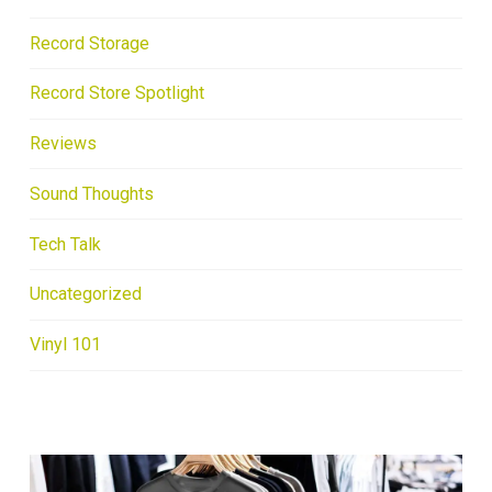
Record Storage
Record Store Spotlight
Reviews
Sound Thoughts
Tech Talk
Uncategorized
Vinyl 101