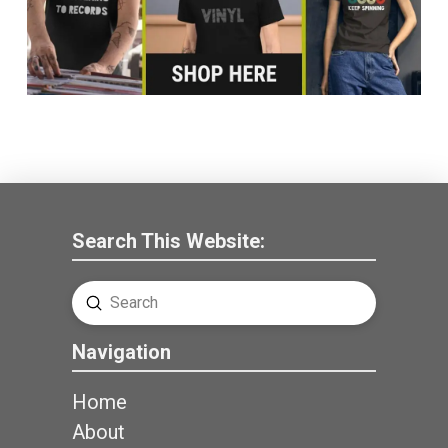
Search This Website:
Submit
Search
Navigation
Home
About