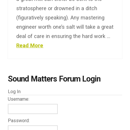
stratosphere or drowned in a ditch
(figuratively speaking). Any mastering
engineer worth one’s salt will take a great
deal of care in ensuring the hard work …
Read More
Sound Matters Forum Login
Log In
Username:
Password: