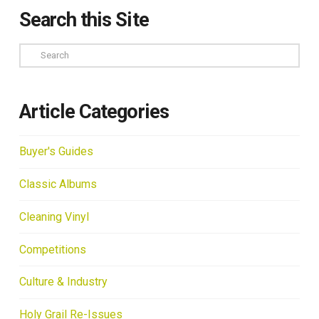
Search this Site
Search
Article Categories
Buyer's Guides
Classic Albums
Cleaning Vinyl
Competitions
Culture & Industry
Holy Grail Re-Issues