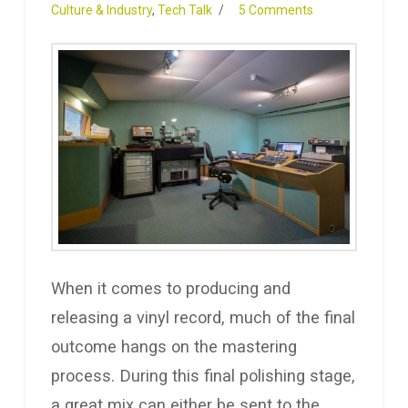
Culture & Industry
,
Tech Talk
5 Comments
When it comes to producing and
releasing a vinyl record, much of the final
outcome hangs on the mastering
process. During this final polishing stage,
a great mix can either be sent to the