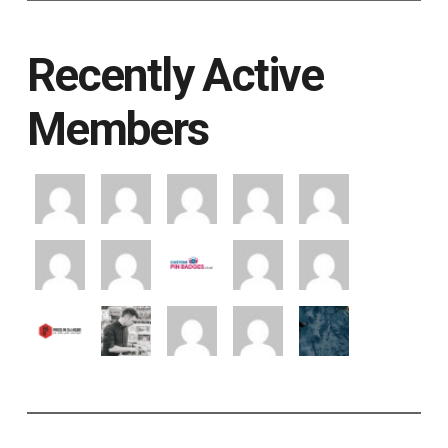
Recently Active
Members