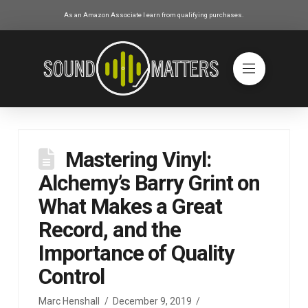
As an Amazon Associate I earn from qualifying purchases.
Mastering Vinyl:
Alchemy’s Barry Grint on
What Makes a Great
Record, and the
Importance of Quality
Control
Marc Henshall
December 9, 2019