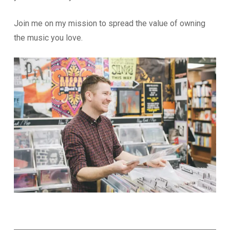
Join me on my mission to spread the value of owning
the music you love.