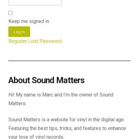
Keep me signed in
Log In
Register
Lost Password
About Sound Matters
Hi! My name is Marc and I’m the owner of Sound
Matters.
Sound Matters is a website for vinyl in the digital age.
Featuring the best tips, tricks, and features to enhance
your love of vinyl records.