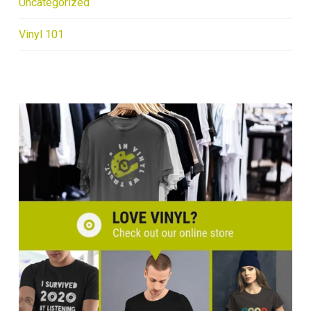
Uncategorized
Vinyl 101