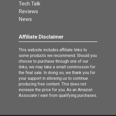
Tech Talk
Reviews
News
Affiliate Disclaimer
This website includes affiliate links to
some products we recommend. Should you
choose to purchase through one of our
links, we may take a small commission for
the final sale. In doing so, we thank you for
your support in allowing us to continue
producing free content. This does not
increase the price for you. As an Amazon
Associate I earn from qualifying purchases.