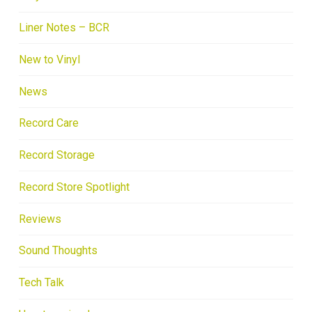
Liner Notes – BCR
New to Vinyl
News
Record Care
Record Storage
Record Store Spotlight
Reviews
Sound Thoughts
Tech Talk