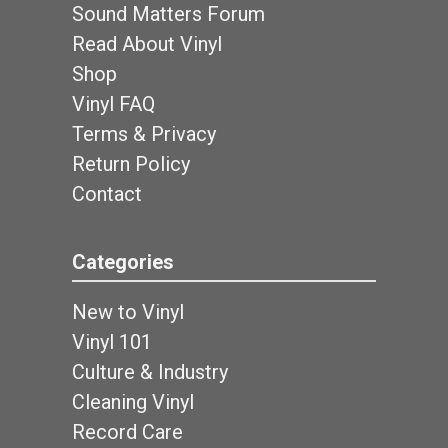
Sound Matters Forum
Read About Vinyl
Shop
Vinyl FAQ
Terms & Privacy
Return Policy
Contact
Categories
New to Vinyl
Vinyl 101
Culture & Industry
Cleaning Vinyl
Record Care