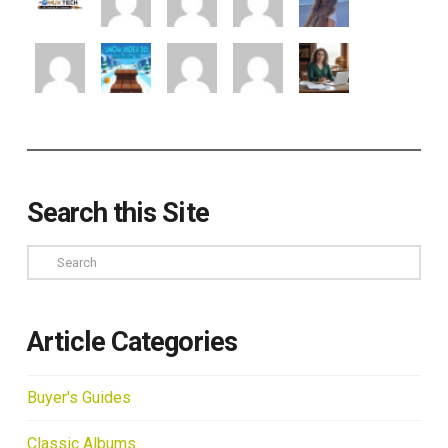
Search this Site
Search
Article Categories
Buyer's Guides
Classic Albums