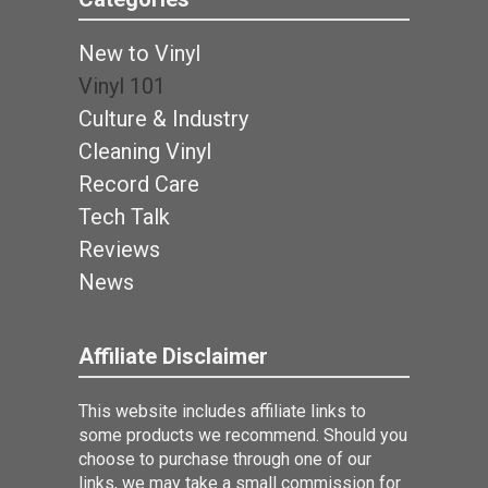
New to Vinyl
Vinyl 101
Culture & Industry
Cleaning Vinyl
Record Care
Tech Talk
Reviews
News
Affiliate Disclaimer
This website includes affiliate links to
some products we recommend. Should you
choose to purchase through one of our
links, we may take a small commission for