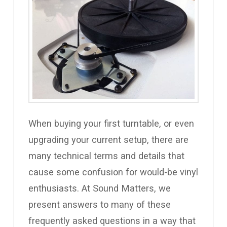
When buying your first turntable, or even
upgrading your current setup, there are
many technical terms and details that
cause some confusion for would-be vinyl
enthusiasts. At Sound Matters, we
present answers to many of these
frequently asked questions in a way that