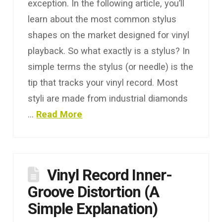
exception. In the following article, you’ll
learn about the most common stylus
shapes on the market designed for vinyl
playback. So what exactly is a stylus? In
simple terms the stylus (or needle) is the
tip that tracks your vinyl record. Most
styli are made from industrial diamonds
…
Read More
Vinyl Record Inner-
Groove Distortion (A
Simple Explanation)