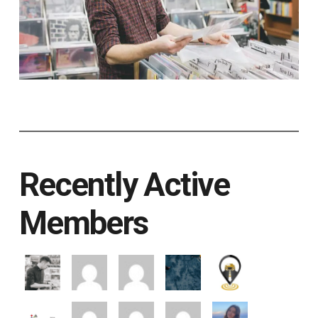
Recently Active
Members