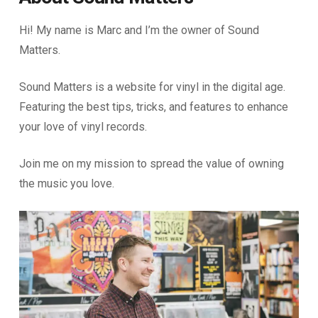
Hi! My name is Marc and I’m the owner of Sound
Matters.
Sound Matters is a website for vinyl in the digital age.
Featuring the best tips, tricks, and features to enhance
your love of vinyl records.
Join me on my mission to spread the value of owning
the music you love.