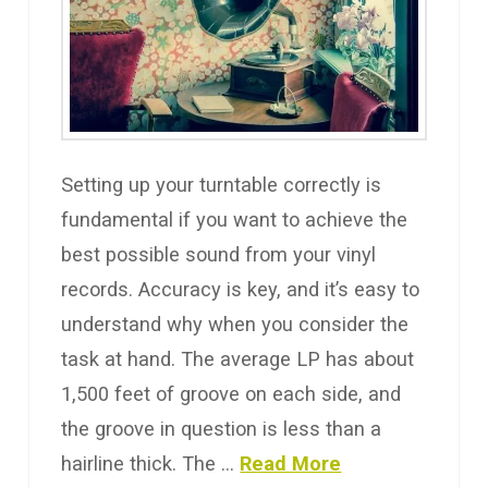
Setting up your turntable correctly is
fundamental if you want to achieve the
best possible sound from your vinyl
records. Accuracy is key, and it’s easy to
understand why when you consider the
task at hand. The average LP has about
1,500 feet of groove on each side, and
the groove in question is less than a
hairline thick. The …
Read More