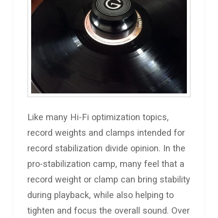
Like many Hi-Fi optimization topics,
record weights and clamps intended for
record stabilization divide opinion. In the
pro-stabilization camp, many feel that a
record weight or clamp can bring stability
during playback, while also helping to
tighten and focus the overall sound. Over