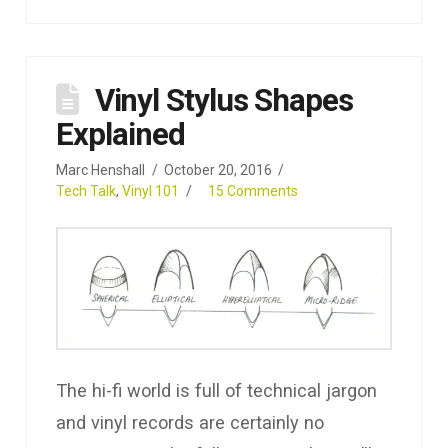
Vinyl Stylus Shapes
Explained
Marc Henshall
October 20, 2016
Tech Talk
,
Vinyl 101
15 Comments
The hi-fi world is full of technical jargon
and vinyl records are certainly no