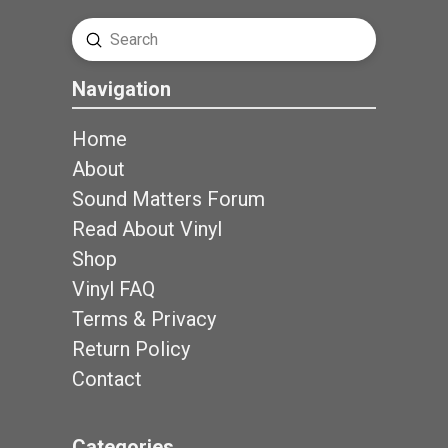
Submit
Search
Navigation
Home
About
Sound Matters Forum
Read About Vinyl
Shop
Vinyl FAQ
Terms & Privacy
Return Policy
Contact
Categories