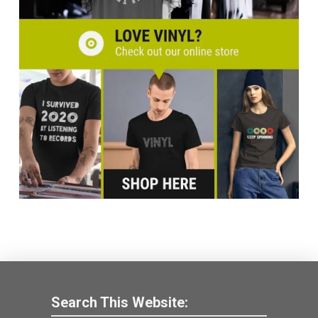
Search This Website: