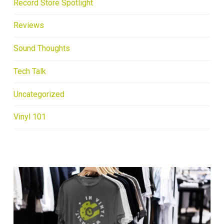
Record Store Spotlight
Reviews
Sound Thoughts
Tech Talk
Uncategorized
Vinyl 101