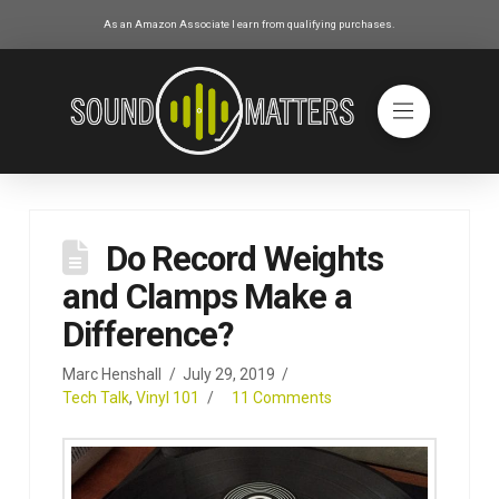
As an Amazon Associate I earn from qualifying purchases.
Do Record Weights
and Clamps Make a
Difference?
Marc Henshall
July 29, 2019
Tech Talk
,
Vinyl 101
11 Comments