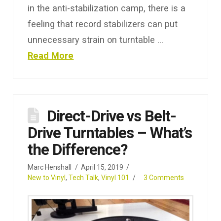
in the anti-stabilization camp, there is a
feeling that record stabilizers can put
unnecessary strain on turntable …
Read More
Direct-Drive vs Belt-
Drive Turntables – What’s
the Difference?
Marc Henshall
April 15, 2019
New to Vinyl
,
Tech Talk
,
Vinyl 101
3 Comments