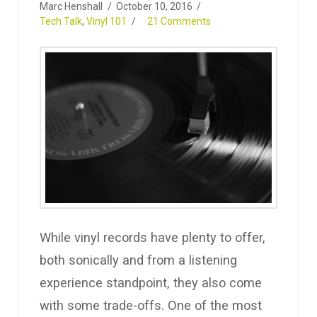
Marc Henshall
October 10, 2016
Tech Talk
,
Vinyl 101
21 Comments
While vinyl records have plenty to offer,
both sonically and from a listening
experience standpoint, they also come
with some trade-offs. One of the most