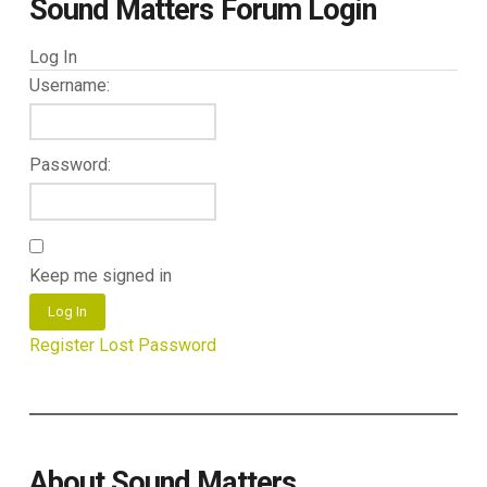
Sound Matters Forum Login
Log In
Username:
Password:
Keep me signed in
Log In
Register
Lost Password
About Sound Matters