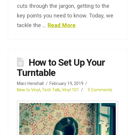
cuts through the jargon, getting to the
key points you need to know. Today, we
tackle the …
Read More
How to Set Up Your
Turntable
Marc Henshall
February 19, 2019
New to Vinyl
,
Tech Talk
,
Vinyl 101
5 Comments