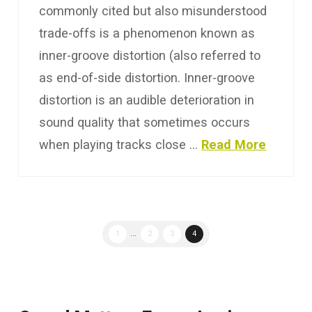
commonly cited but also misunderstood
trade-offs is a phenomenon known as
inner-groove distortion (also referred to
as end-of-side distortion. Inner-groove
distortion is an audible deterioration in
sound quality that sometimes occurs
when playing tracks close …
Read More
1
...
2
3
4