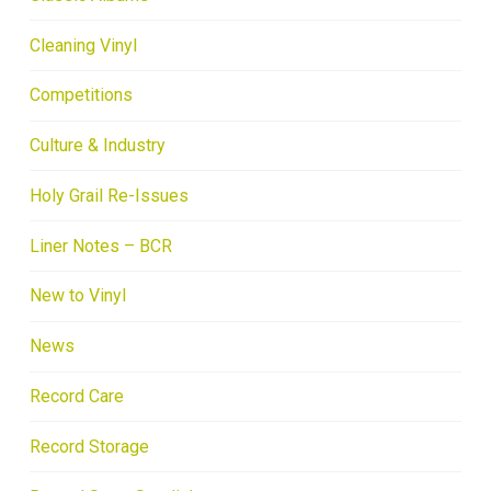
Cleaning Vinyl
Competitions
Culture & Industry
Holy Grail Re-Issues
Liner Notes – BCR
New to Vinyl
News
Record Care
Record Storage