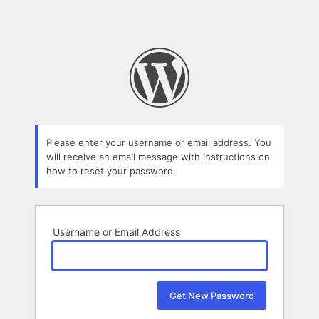
Please enter your username or email address. You
will receive an email message with instructions on
how to reset your password.
Username or Email Address