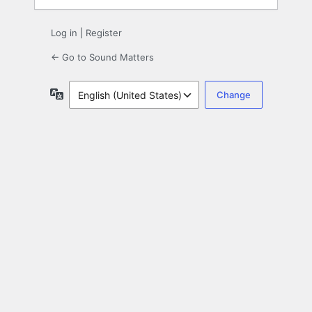
Log in
|
Register
← Go to Sound Matters
Language