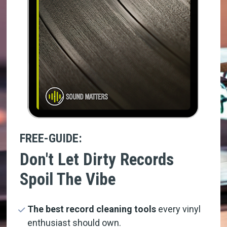
FREE-GUIDE:
Don't Let Dirty Records 
Spoil The Vibe
The best record cleaning tools
 every vinyl 
enthusiast should own.